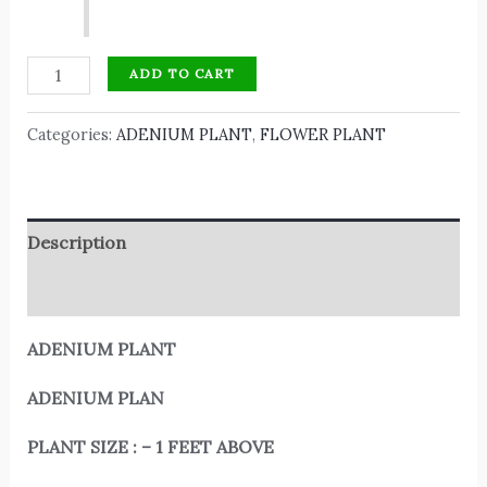
ADD TO CART
Categories:
ADENIUM PLANT
,
FLOWER PLANT
Description
Reviews (0)
ADENIUM PLANT
ADENIUM PLAN
PLANT SIZE : – 1 FEET ABOVE