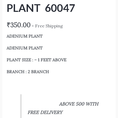
PLANT 60047
₹
350.00
+ Free Shipping
ADENIUM PLANT
ADENIUM PLANT
PLANT SIZE : – 1 FEET ABOVE
BRANCH : 2 BRANCH
ABOVE 500 WITH
FREE DELIVERY