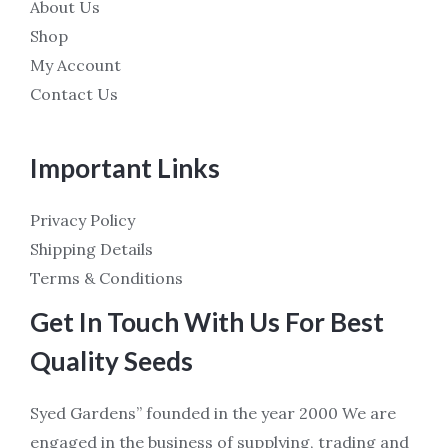
About Us
Shop
My Account
Contact Us
Important Links
Privacy Policy
Shipping Details
Terms & Conditions
Get In Touch With Us For Best
Quality Seeds
Syed Gardens” founded in the year 2000 We are
engaged in the business of supplying, trading and