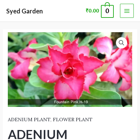
Skip
MAI
Syed Garden
0
₹
0.00
to
ME
content
ADENIUM
PLANT 60047
quantity
ADENIUM PLANT
,
FLOWER PLANT
ADENIUM