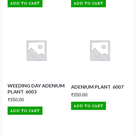
ADD TO CART
ADD TO CART
WEEDING DAY ADENIUM
ADENIUM PLANT 6007
PLANT 6003
₹
350.00
₹
350.00
ADD TO CART
ADD TO CART