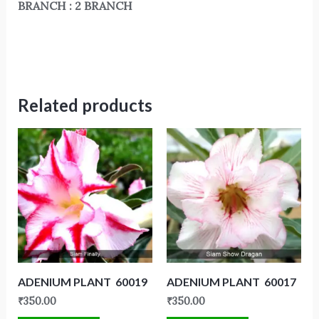
BRANCH : 2 BRANCH
Related products
ADENIUM PLANT 60019
ADENIUM PLANT 60017
₹
350.00
₹
350.00