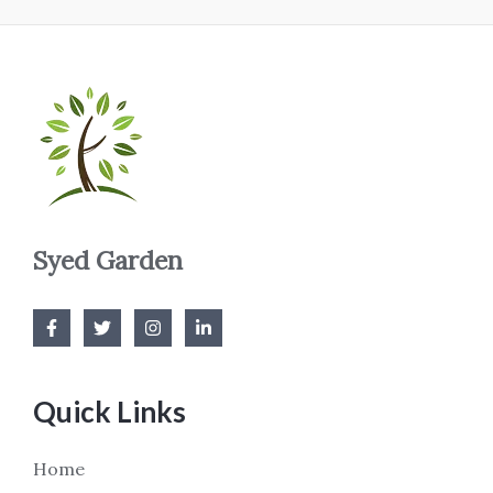
Syed Garden
Quick Links
Home