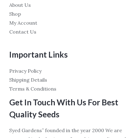
About Us
Shop
My Account
Contact Us
Important Links
Privacy Policy
Shipping Details
Terms & Conditions
Get In Touch With Us For Best
Quality Seeds
Syed Gardens” founded in the year 2000 We are