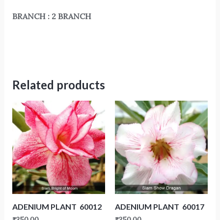
BRANCH : 2 BRANCH
Related products
ADENIUM PLANT 60012
ADENIUM PLANT 60017