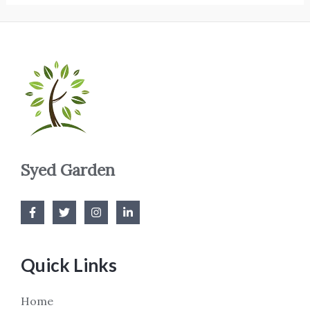
Syed Garden
Quick Links
Home