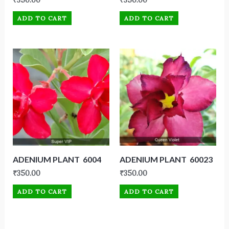
₹
350.00
₹
350.00
ADD TO CART
ADD TO CART
ADENIUM PLANT 6004
ADENIUM PLANT 60023
₹
350.00
₹
350.00
ADD TO CART
ADD TO CART