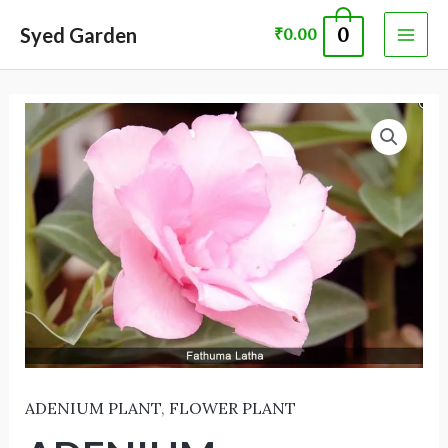
Skip
MAI
Syed Garden
0
₹
0.00
to
ME
content
ADENIUM
PLANT 60048
quantity
ADENIUM PLANT
,
FLOWER PLANT