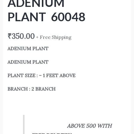
ADENIUM
PLANT 60048
₹
350.00
+ Free Shipping
ADENIUM PLANT
ADENIUM PLANT
PLANT SIZE : – 1 FEET ABOVE
BRANCH : 2 BRANCH
ABOVE 500 WITH