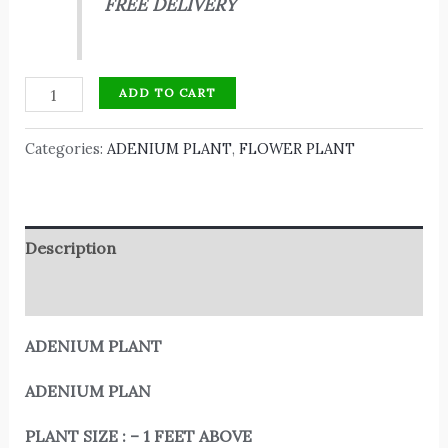
FREE DELIVERY
ADD TO CART
Categories:
ADENIUM PLANT
,
FLOWER PLANT
Description
Reviews (0)
ADENIUM PLANT
ADENIUM PLAN
PLANT SIZE : – 1 FEET ABOVE