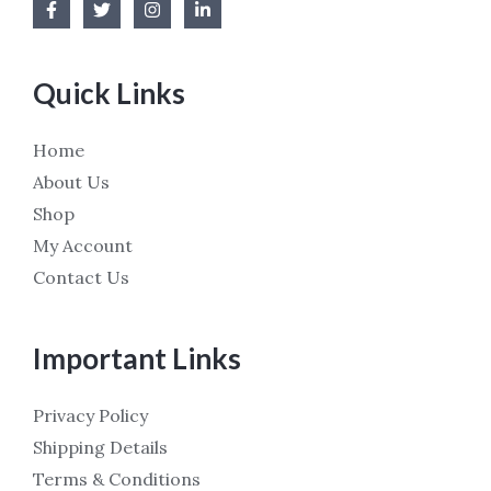
Quick Links
Home
About Us
Shop
My Account
Contact Us
Important Links
Privacy Policy
Shipping Details
Terms & Conditions