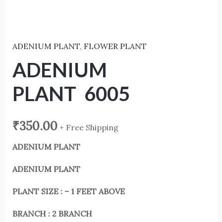
ADENIUM PLANT
,
FLOWER PLANT
ADENIUM
PLANT 6005
₹
350.00
+ Free Shipping
ADENIUM PLANT
ADENIUM PLANT
PLANT SIZE : – 1 FEET ABOVE
BRANCH : 2 BRANCH