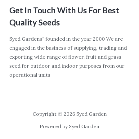
Get In Touch With Us For Best
Quality Seeds
Syed Gardens” founded in the year 2000 We are
engaged in the business of supplying, trading and
exporting wide range of flower, fruit and grass
seed for outdoor and indoor purposes from our
operational units
Copyright © 2026 Syed Garden
Powered by Syed Garden