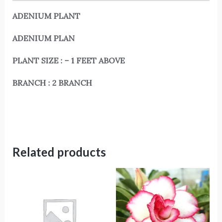
ADENIUM PLANT
ADENIUM PLAN
PLANT SIZE : – 1 FEET ABOVE
BRANCH : 2 BRANCH
Related products