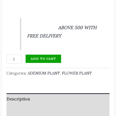
ABOVE 500 WITH
FREE DELIVERY
ADD TO CART
Categories:
ADENIUM PLANT
,
FLOWER PLANT
Description
Reviews (0)