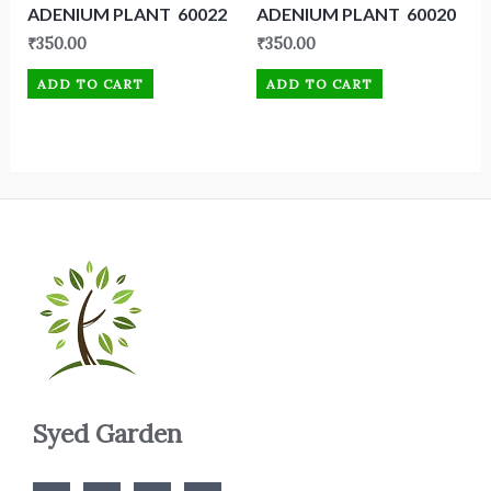
ADENIUM PLANT 60022
ADENIUM PLANT 60020
₹
350.00
₹
350.00
ADD TO CART
ADD TO CART
Syed Garden