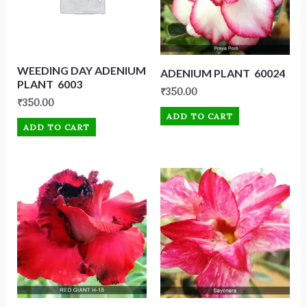
WEEDING DAY ADENIUM
ADENIUM PLANT 60024
PLANT 6003
₹
350.00
₹
350.00
ADD TO CART
ADD TO CART