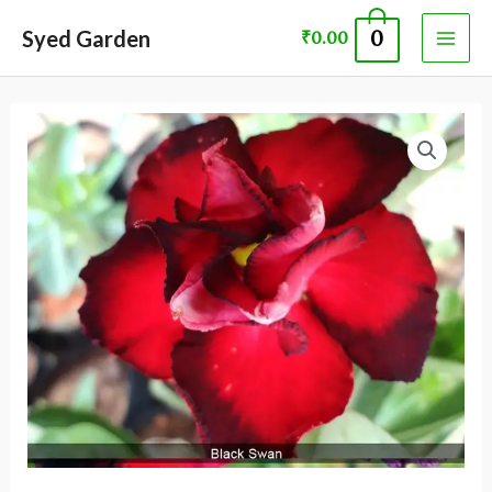
Skip
MAI
Syed Garden
0
₹
0.00
to
ME
content
ADENIUM
PLANT 60088
quantity