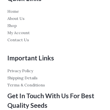
Home
About Us
Shop
My Account
Contact Us
Important Links
Privacy Policy
Shipping Details
Terms & Conditions
Get In Touch With Us For Best
Quality Seeds