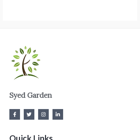
Syed Garden
Quick Links