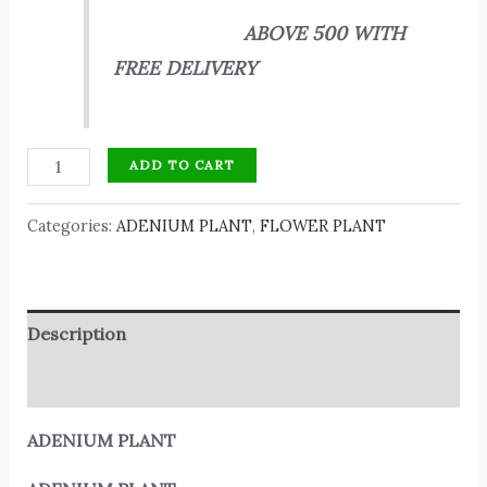
ABOVE 500 WITH
FREE DELIVERY
ADD TO CART
Categories:
ADENIUM PLANT
,
FLOWER PLANT
Description
Reviews (0)
ADENIUM PLANT