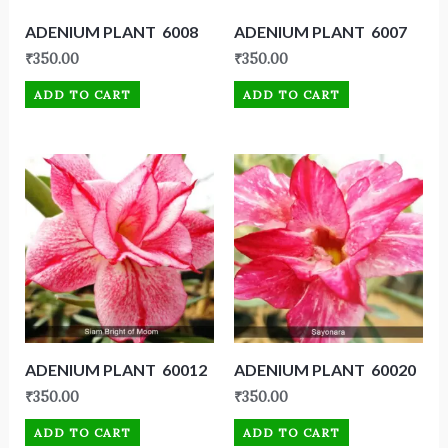
ADENIUM PLANT 6008
ADENIUM PLANT 6007
₹
350.00
₹
350.00
ADD TO CART
ADD TO CART
ADENIUM PLANT 60012
ADENIUM PLANT 60020
₹
350.00
₹
350.00
ADD TO CART
ADD TO CART