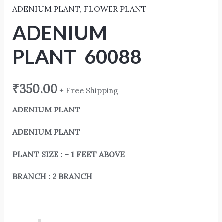
ADENIUM PLANT
,
FLOWER PLANT
ADENIUM
PLANT 60088
₹
350.00
+ Free Shipping
ADENIUM PLANT
ADENIUM PLANT
PLANT SIZE : – 1 FEET ABOVE
BRANCH : 2 BRANCH