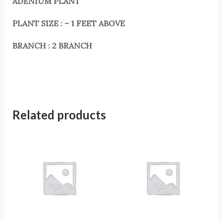
ADENIUM PLANT
PLANT SIZE : – 1 FEET ABOVE
BRANCH : 2 BRANCH
Related products