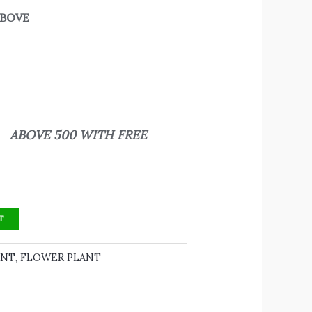
 ABOVE
500 WITH FREE
T
ANT
,
FLOWER PLANT