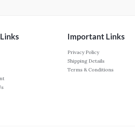
Links
Important Links
Privacy Policy
Shipping Details
Terms & Conditions
nt
Us