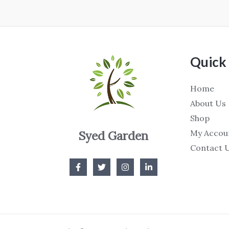
Quick 
Home
About Us
Shop
My Accou
Syed Garden
Contact 