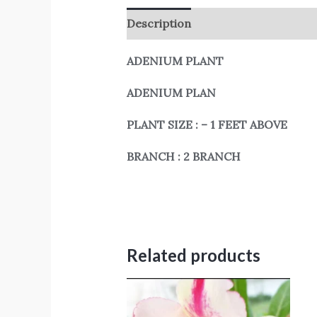
Description
Reviews (0)
ADENIUM PLANT
ADENIUM PLAN
PLANT SIZE : – 1 FEET ABOVE
BRANCH : 2 BRANCH
Related products