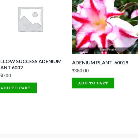
ELLOW SUCCESS ADENIUM
ADENIUM PLANT 60019
LANT 6002
₹
350.00
50.00
ADD TO CART
ADD TO CART