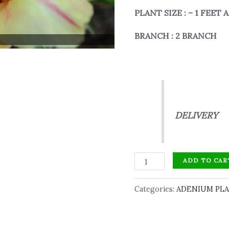
PLANT SIZE : – 1 FEET
BRANCH : 2 BRANCH
ABOVE 
DELIVERY
ADD TO CAR
Categories:
ADENIUM PL