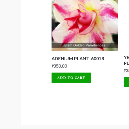
Y
ADENIUM PLANT 60018
P
₹
350.00
₹
3
ADD TO CART