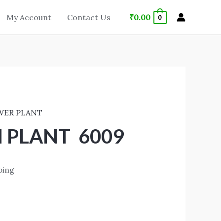
₹
0.00
My Account
Contact Us
0
WER PLANT
 PLANT 6009
ping