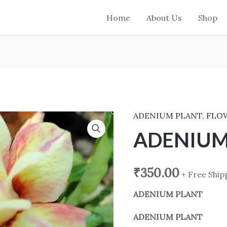
Home
About Us
Shop
ADENIUM PLANT
,
FLO
ADENIUM
PLANT 6009
ADENIUM
quantity
₹
350.00
+ Free Ship
ADENIUM PLANT
ADENIUM PLANT