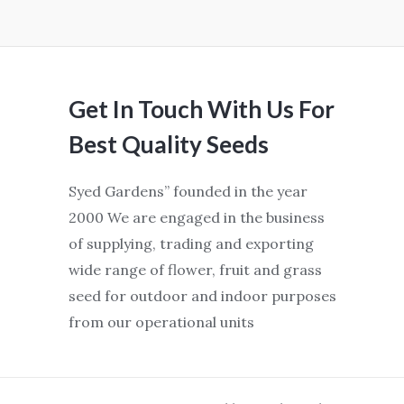
Get In Touch With Us For
Best Quality Seeds
Syed Gardens” founded in the year
2000 We are engaged in the business
of supplying, trading and exporting
wide range of flower, fruit and grass
seed for outdoor and indoor purposes
from our operational units