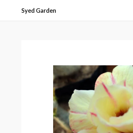
Skip
Syed Garden
to
content