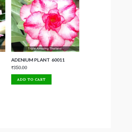
ADENIUM PLANT 60011
₹
350.00
ADD TO CART