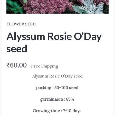
FLOWER SEED
Alyssum Rosie O’Day
seed
₹
60.00
+ Free Shipping
Alyssum Rosie O’Day seed
packing : 50-100 seed
germinaion : 85%
Growing time : 7-10 days