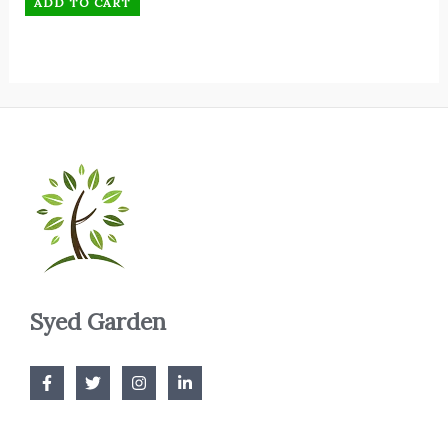
ADD TO CART
Syed Garden