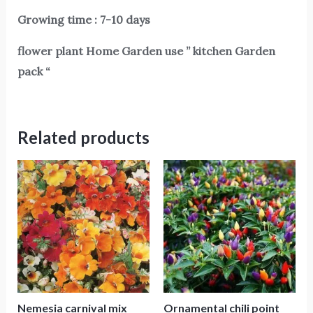
Growing time : 7-10 days
flower plant Home Garden use ” kitchen Garden
pack “
Related products
Nemesia carnival mix
Ornamental chili point