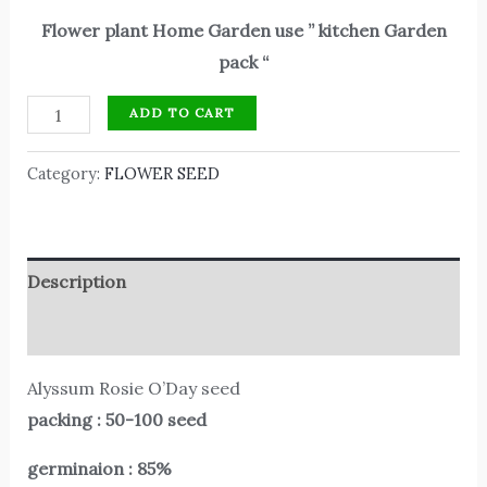
Flower plant Home Garden use ” kitchen Garden
pack “
ADD TO CART
Category:
FLOWER SEED
Description
Reviews (0)
Alyssum Rosie O’Day seed
packing : 50-100 seed
germinaion : 85%