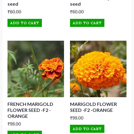
seed
seed
₹
60.00
₹
60.00
ADD TO CART
ADD TO CART
FRENCH MARIGOLD
MARIGOLD FLOWER
FLOWER SEED -F2 -
SEED -F2 -ORANGE
ORANGE
₹
99.00
₹
99.00
ADD TO CART