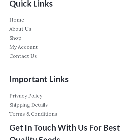
Quick Links
Home
About Us
Shop
My Account
Contact Us
Important Links
Privacy Policy
Shipping Details
Terms & Conditions
Get In Touch With Us For Best
Quality Seeds