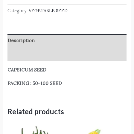
Category:
VEGETABLE SEED
Description
Reviews (0)
CAPSICUM SEED
PACKING : 50-100 SEED
Related products