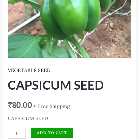
VEGETABLE SEED
CAPSICUM SEED
₹
80.00
+ Free Shipping
CAPSICUM SEED
ADD TO CART