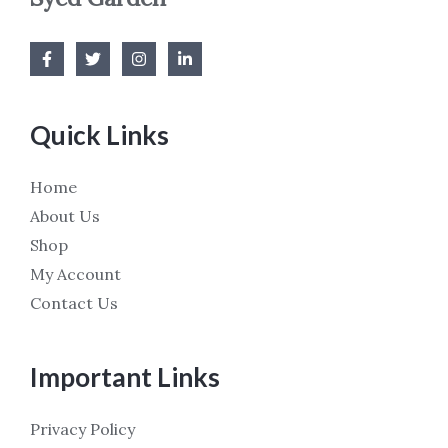
Quick Links
Home
About Us
Shop
My Account
Contact Us
Important Links
Privacy Policy