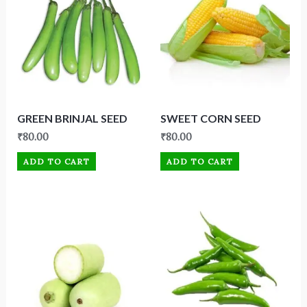
GREEN BRINJAL SEED
SWEET CORN SEED
₹
80.00
₹
80.00
ADD TO CART
ADD TO CART