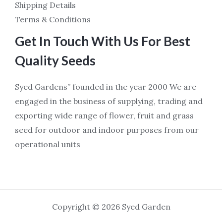
Shipping Details
Terms & Conditions
Get In Touch With Us For Best
Quality Seeds
Syed Gardens” founded in the year 2000 We are
engaged in the business of supplying, trading and
exporting wide range of flower, fruit and grass
seed for outdoor and indoor purposes from our
operational units
Copyright © 2026 Syed Garden