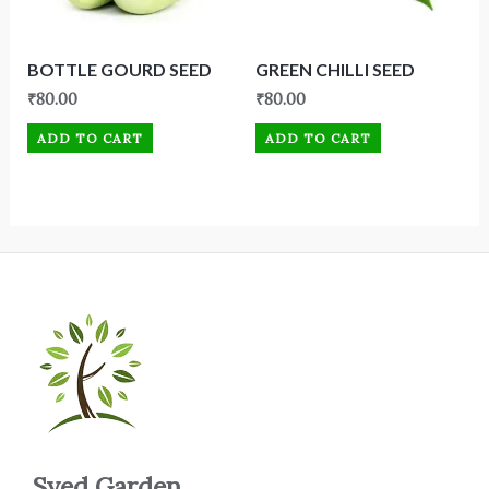
BOTTLE GOURD SEED
GREEN CHILLI SEED
₹
80.00
₹
80.00
ADD TO CART
ADD TO CART
Syed Garden