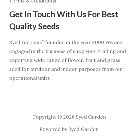
Terms & Conditions
Get In Touch With Us For Best
Quality Seeds
Syed Gardens” founded in the year 2000 We are
engaged in the business of supplying, trading and
exporting wide range of flower, fruit and grass
seed for outdoor and indoor purposes from our
operational units
Copyright © 2026 Syed Garden
Powered by Syed Garden