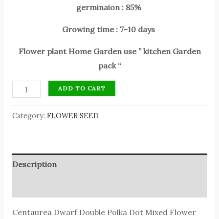
germinaion : 85%
Growing time : 7-10 days
Flower plant Home Garden use ” kitchen Garden
pack “
ADD TO CART
Category:
FLOWER SEED
Description
Reviews (0)
Centaurea Dwarf Double Polka Dot Mixed Flower