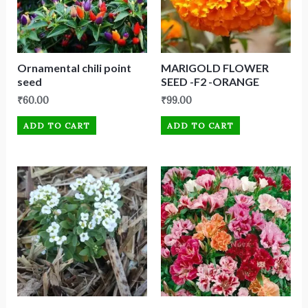
Ornamental chili point
MARIGOLD FLOWER
seed
SEED -F2 -ORANGE
₹
60.00
₹
99.00
ADD TO CART
ADD TO CART