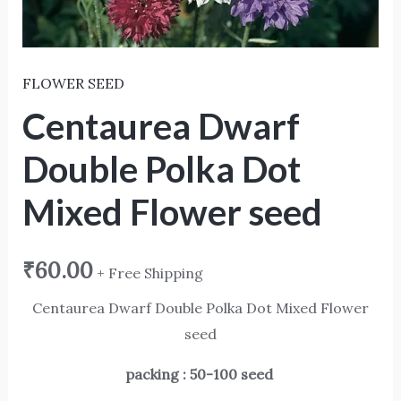
FLOWER SEED
Centaurea Dwarf
Double Polka Dot
Mixed Flower seed
₹
60.00
+ Free Shipping
Centaurea Dwarf Double Polka Dot Mixed Flower
seed
packing : 50-100 seed