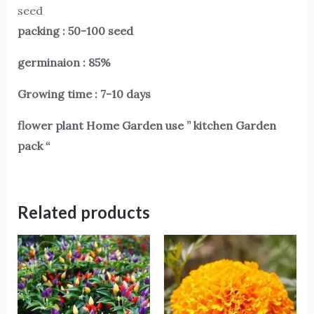
seed
packing : 50-100 seed
germinaion : 85%
Growing time : 7-10 days
flower plant Home Garden use ” kitchen Garden
pack “
Related products