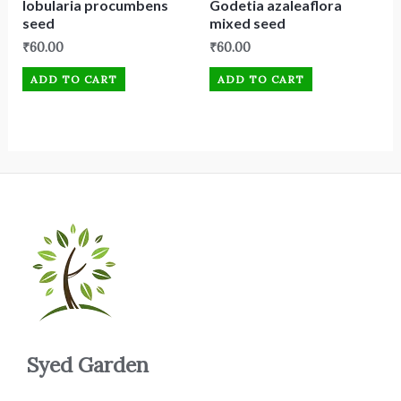
lobularia procumbens
Godetia azaleaflora
seed
mixed seed
₹
60.00
₹
60.00
ADD TO CART
ADD TO CART
Syed Garden