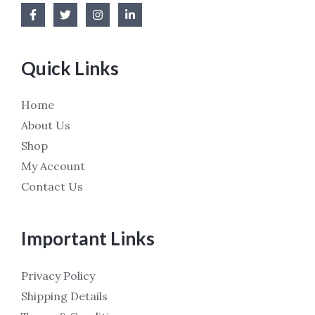
Quick Links
Home
About Us
Shop
My Account
Contact Us
Important Links
Privacy Policy
Shipping Details