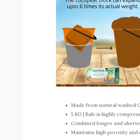
Made from natural washed C
5 KG | Bale is highly compres
Combined longer and shorter f
Maintains high porosity and d