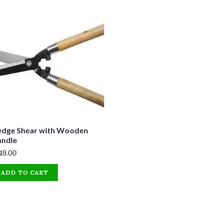
dge Shear with Wooden
andle
49.00
ADD TO CART