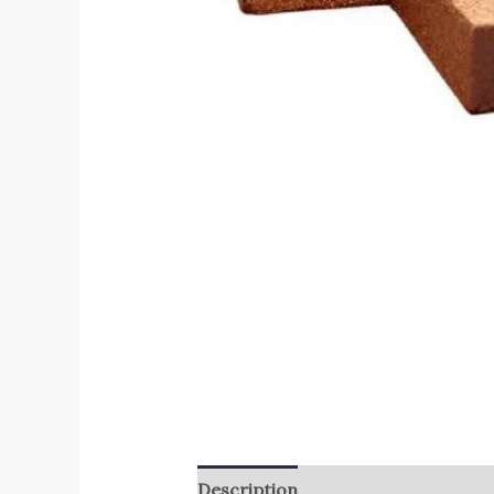
Description
Reviews (0)