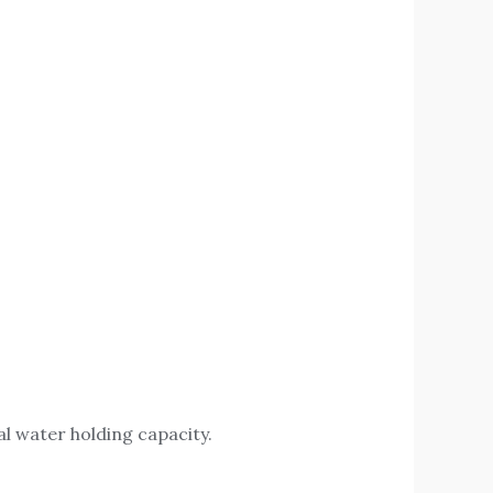
al water holding capacity.