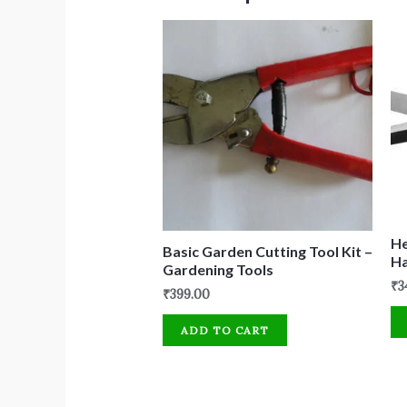
He
Basic Garden Cutting Tool Kit –
H
Gardening Tools
₹
3
₹
399.00
ADD TO CART