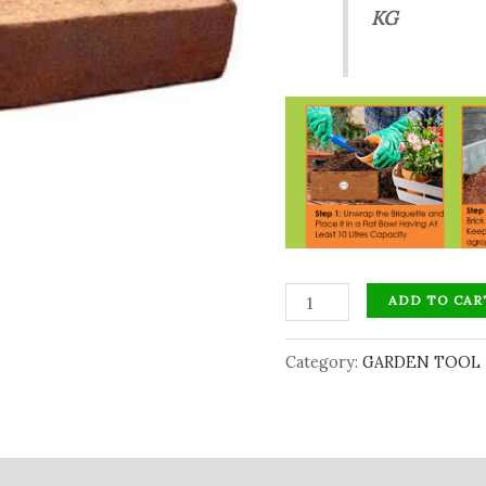
KG
ADD TO CAR
Category:
GARDEN TOOL