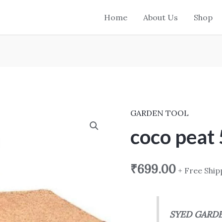
Home
About Us
Shop
GARDEN TOOL
coco
peat
coco peat 
5
kg
₹
699.00
+ Free Ship
block
quantity
SYED GARD