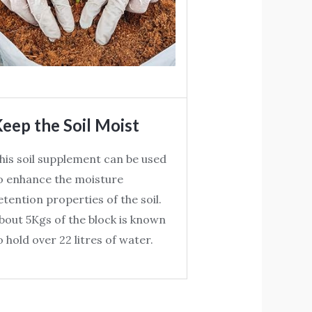
eep the Soil Moist
his soil supplement can be used
o enhance the moisture
etention properties of the soil.
bout 5Kgs of the block is known
o hold over 22 litres of water.