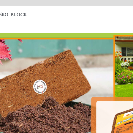
5KG BLOCK