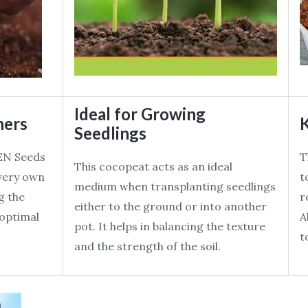
Ideal for Growing
ners
K
Seedlings
EN Seeds
T
This cocopeat acts as an ideal
 very own
t
medium when transplanting seedlings
g the
r
either to the ground or into another
s optimal
A
pot. It helps in balancing the texture
t
and the strength of the soil.