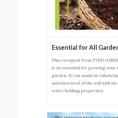
Essential for All Garde
This cocopeat from SYED GARD
is an essential for growing your
garden. It can assist in enhancin
nutrition level of the soil with it
water holding properties.