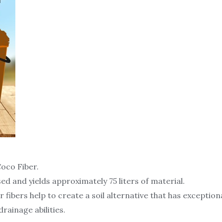
oco Fiber.
sed and yields approximately 75 liters of material.
ibers help to create a soil alternative that has exception
rainage abilities.