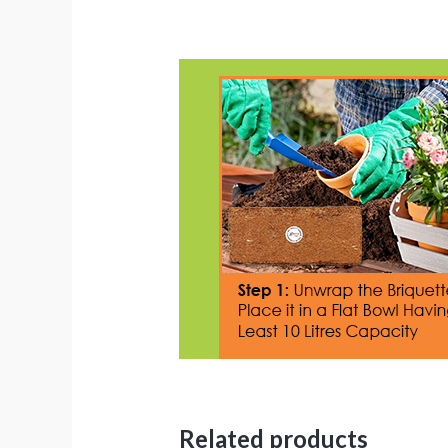
Related products