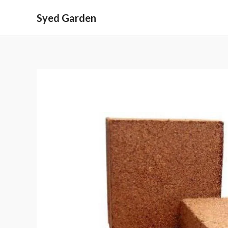
Skip
Syed Garden
to
content