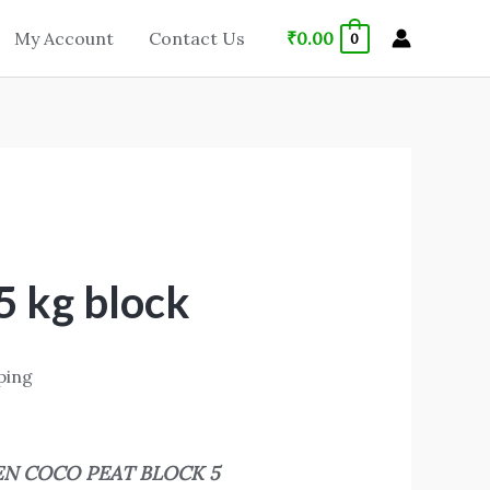
₹
0.00
My Account
Contact Us
0
5 kg block
ping
EN COCO PEAT BLOCK 5