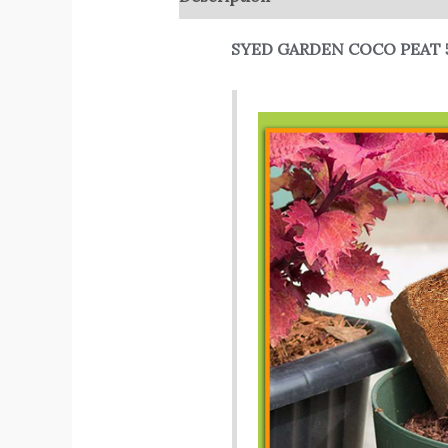
SYED GARDEN COCO PEAT 