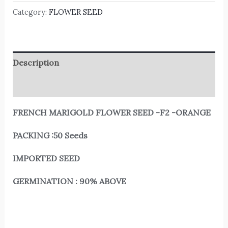
Category:
FLOWER SEED
Description
Reviews (0)
FRENCH MARIGOLD FLOWER SEED -F2 -ORANGE
PACKING :50 Seeds
IMPORTED SEED
GERMINATION : 90% ABOVE