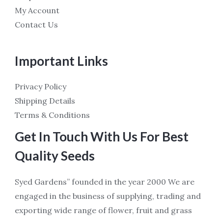
My Account
Contact Us
Important Links
Privacy Policy
Shipping Details
Terms & Conditions
Get In Touch With Us For Best
Quality Seeds
Syed Gardens” founded in the year 2000 We are
engaged in the business of supplying, trading and
exporting wide range of flower, fruit and grass