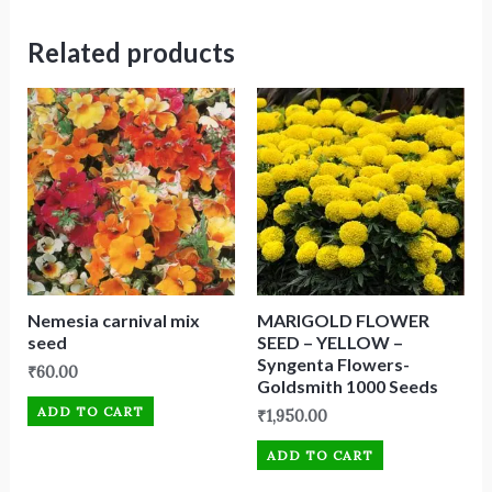
Related products
Nemesia carnival mix
MARIGOLD FLOWER
seed
SEED – YELLOW –
Syngenta Flowers-
₹
60.00
Goldsmith 1000 Seeds
ADD TO CART
₹
1,950.00
ADD TO CART