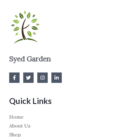
Syed Garden
Quick Links
Home
About Us
Shop