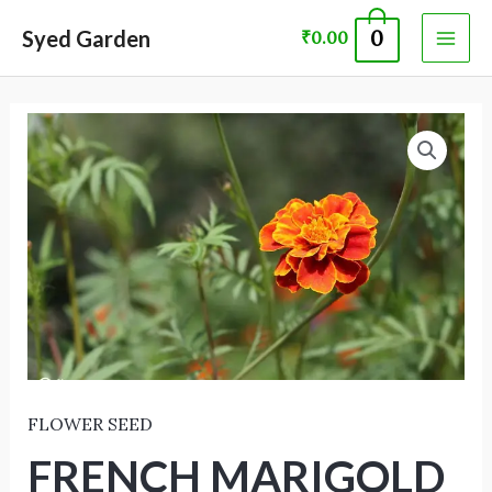
Skip
MAI
Syed Garden
0
₹
0.00
to
ME
content
FRENCH
MARIGOLD
FLOWER
SEED
-
F2
-
ORANGE
quantity
FLOWER SEED
FRENCH MARIGOLD