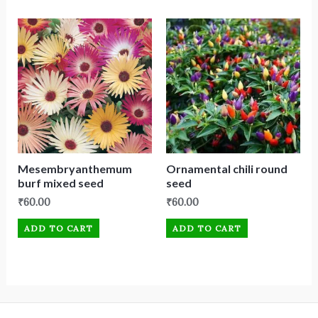
Mesembryanthemum
Ornamental chili round
burf mixed seed
seed
₹
60.00
₹
60.00
ADD TO CART
ADD TO CART