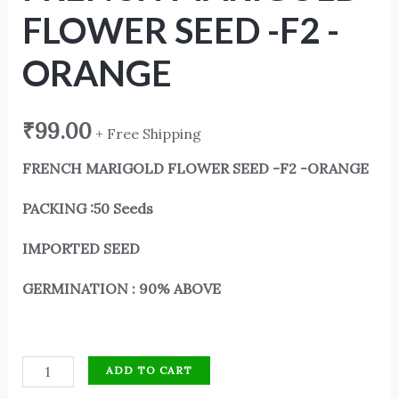
FLOWER SEED -F2 -
ORANGE
₹
99.00
+ Free Shipping
FRENCH MARIGOLD FLOWER SEED -F2 -ORANGE
PACKING :50 Seeds
IMPORTED SEED
GERMINATION : 90% ABOVE
ADD TO CART