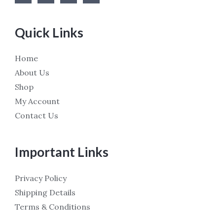
Quick Links
Home
About Us
Shop
My Account
Contact Us
Important Links
Privacy Policy
Shipping Details
Terms & Conditions