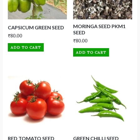
MORINGA SEED PKM1
CAPSICUM GREEN SEED
SEED
₹
80.00
₹
80.00
ADD TO CART
ADD TO CART
RED TOMATO SEED
GREEN CHILLI SEED