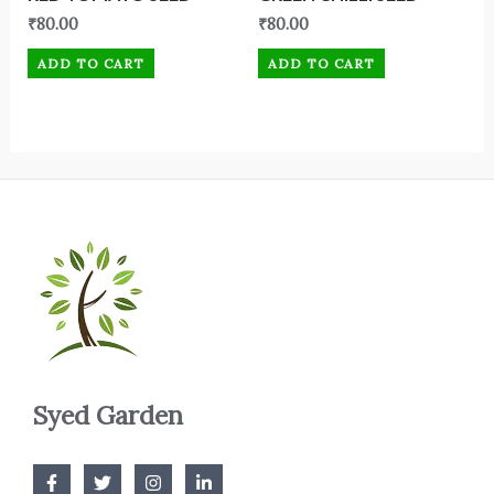
₹
80.00
₹
80.00
ADD TO CART
ADD TO CART
Syed Garden