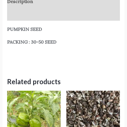
Description
Reviews (0)
PUMPKIN SEED
PACKING : 30-50 SEED
Related products