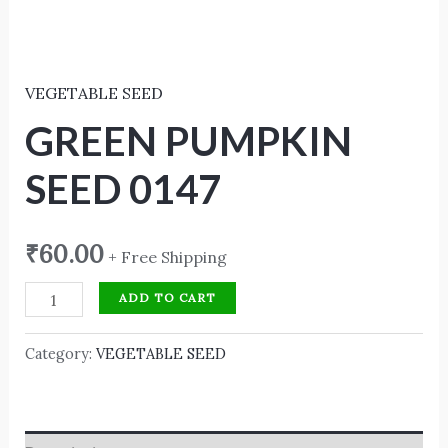
VEGETABLE SEED
GREEN PUMPKIN
SEED 0147
₹
60.00
+ Free Shipping
ADD TO CART
Category:
VEGETABLE SEED