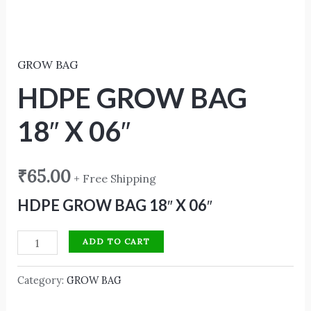
GROW BAG
HDPE GROW BAG
18″ X 06″
₹
65.00
+ Free Shipping
HDPE GROW BAG 18″ X 06″
ADD TO CART
Category:
GROW BAG