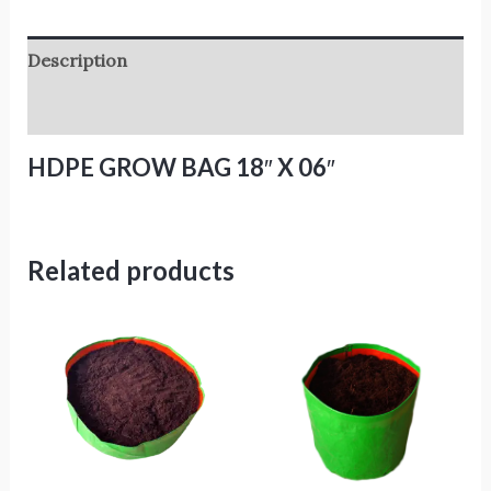
Description
Reviews (0)
HDPE GROW BAG 18″ X 06″
Related products