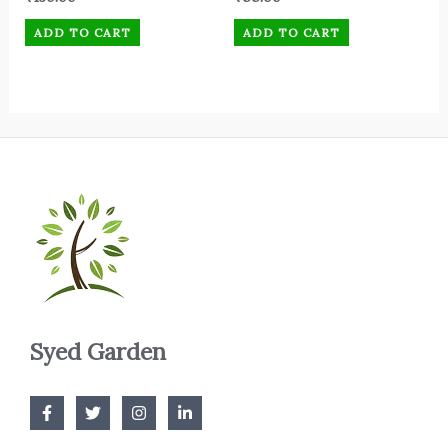
ADD TO CART
ADD TO CART
Syed Garden