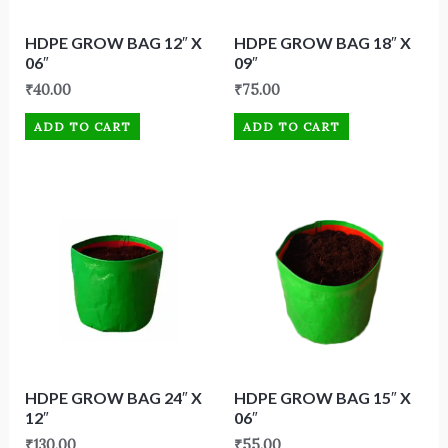
HDPE GROW BAG 12″ X
HDPE GROW BAG 18″ X
06″
09″
₹
40.00
₹
75.00
ADD TO CART
ADD TO CART
HDPE GROW BAG 24″ X
HDPE GROW BAG 15″ X
12″
06″
₹
130.00
₹
55.00