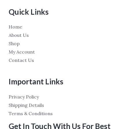
Quick Links
Home
About Us
Shop
My Account
Contact Us
Important Links
Privacy Policy
Shipping Details
Terms & Conditions
Get In Touch With Us For Best