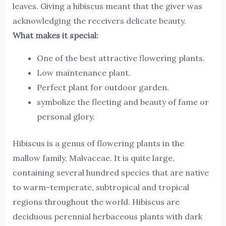
leaves. Giving a hibiscus meant that the giver was
acknowledging the receivers delicate beauty.
What makes it special:
One of the best attractive flowering plants.
Low maintenance plant.
Perfect plant for outdoor garden.
symbolize the fleeting and beauty of fame or
personal glory.
Hibiscus is a genus of flowering plants in the
mallow family, Malvaceae. It is quite large,
containing several hundred species that are native
to warm-temperate, subtropical and tropical
regions throughout the world. Hibiscus are
deciduous perennial herbaceous plants with dark