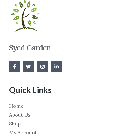
Syed Garden
Quick Links
Home
About Us
Shop
My Account