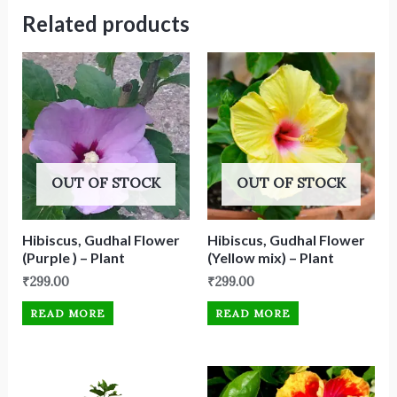
Related products
OUT OF STOCK
OUT OF STOCK
Hibiscus, Gudhal Flower
Hibiscus, Gudhal Flower
(Purple ) – Plant
(Yellow mix) – Plant
₹
299.00
₹
299.00
READ MORE
READ MORE