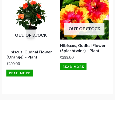
OUT OF STOCK
OUT OF STOCK
Hibiscus, Gudhal Flower
(Splashtwins) – Plant
Hibiscus, Gudhal Flower
(Orange) – Plant
₹
299.00
₹
299.00
READ MORE
READ MORE