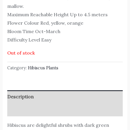
mallow.
Maximum Reachable Height Up to 4.5 meters
Flower Colour Red, yellow, orange
Bloom Time Oct-March
Difficulty Level Easy
Out of stock
Category:
Hibiscus Plants
Description
Reviews (0)
Hibiscus are delightful shrubs with dark green