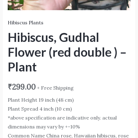
Hibiscus Plants
Hibiscus, Gudhal
Flower (red double ) –
Plant
₹
299.00
+ Free Shipping
Plant Height 19 inch (48 cm)
Plant Spread 4 inch (10 cm)
*above specification are indicative only. actual
dimensions may vary by +-10%
Common Name China rose, Hawaiian hibiscus, rose