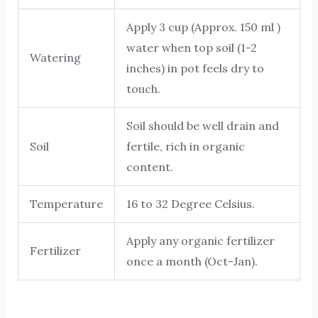
Apply 3 cup (Approx. 150 ml )
water when top soil (1-2
Watering
inches) in pot feels dry to
touch.
Soil should be well drain and
Soil
fertile, rich in organic
content.
Temperature
16 to 32 Degree Celsius.
Apply any organic fertilizer
Fertilizer
once a month (Oct-Jan).