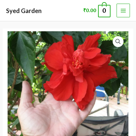
Skip
MAI
Syed Garden
0
₹
0.00
to
ME
content