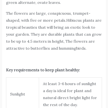
green alternate, ovate leaves.
The flowers are large, conspicuous, trumpet-
shaped, with five or more petals.Hibiscus plants are
tropical beauties that will bring an exotic look to
your garden. They are durable plants that can grow
to be up to 4.5 meters in height, The flowers are
attractive to butterflies and hummingbirds.
Key requirements to keep plant healthy:
At least 3-6 hours of sunlight
a day is ideal for plant and
Sunlight
natural direct bright light for
the rest of the day.