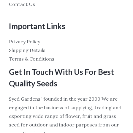
Contact Us
Important Links
Privacy Policy
Shipping Details
Terms & Conditions
Get In Touch With Us For Best
Quality Seeds
Syed Gardens” founded in the year 2000 We are
engaged in the business of supplying, trading and
exporting wide range of flower, fruit and grass
seed for outdoor and indoor purposes from our