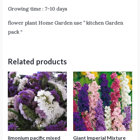
Growing time : 7-10 days
flower plant Home Garden use ” kitchen Garden
pack “
Related products
limonium pacific mixed
Giant Imperial Mixture