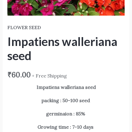
FLOWER SEED
Impatiens walleriana
seed
₹
60.00
+ Free Shipping
Impatiens walleriana seed
packing : 50-100 seed
germinaion : 85%
Growing time : 7-10 days