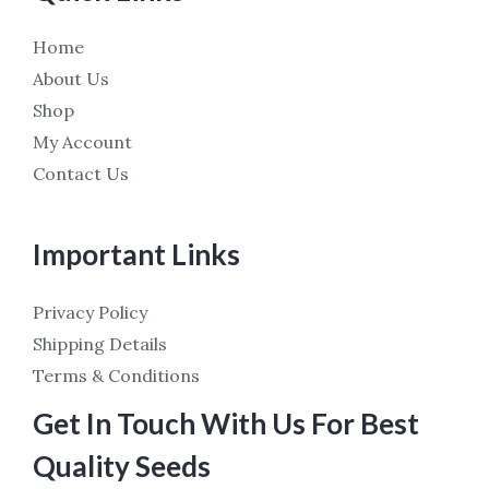
Home
About Us
Shop
My Account
Contact Us
Important Links
Privacy Policy
Shipping Details
Terms & Conditions
Get In Touch With Us For Best
Quality Seeds