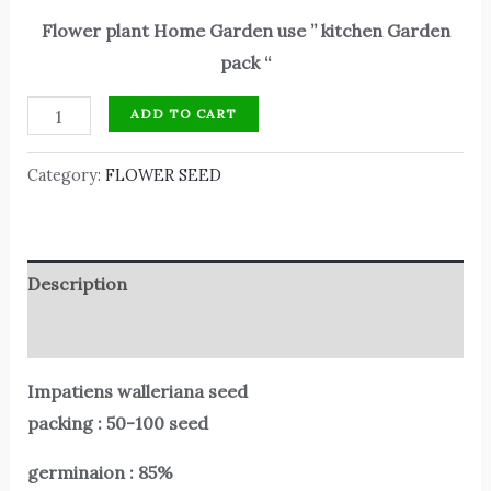
Flower plant Home Garden use ” kitchen Garden
pack “
ADD TO CART
Category:
FLOWER SEED
Description
Reviews (0)
Impatiens walleriana seed
packing : 50-100 seed
germinaion : 85%