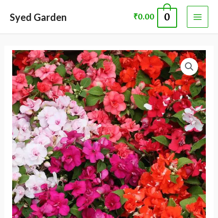
Skip
MAI
Syed Garden
0
₹
0.00
to
ME
content
Impatiens
walleriana
seed
quantity