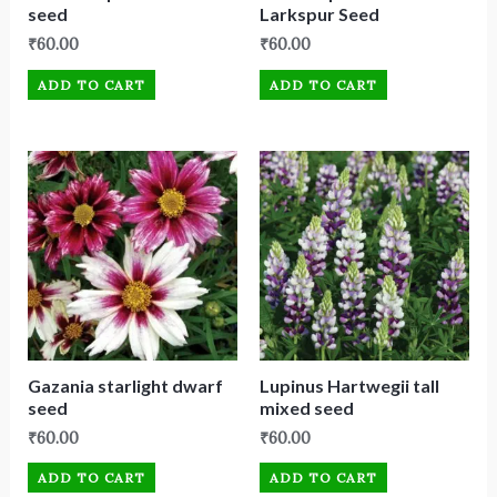
seed
Larkspur Seed
₹
60.00
₹
60.00
ADD TO CART
ADD TO CART
Gazania starlight dwarf
Lupinus Hartwegii tall
seed
mixed seed
₹
60.00
₹
60.00
ADD TO CART
ADD TO CART