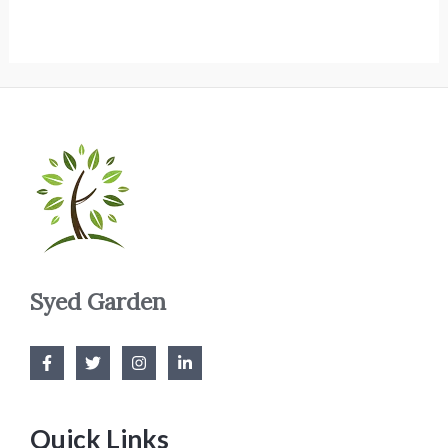
Syed Garden
Quick Links