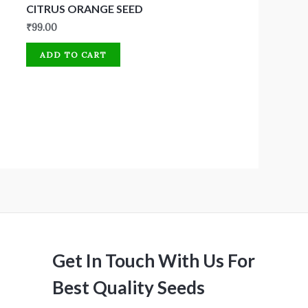
CITRUS ORANGE SEED
₹
99.00
ADD TO CART
Get In Touch With Us For
Best Quality Seeds