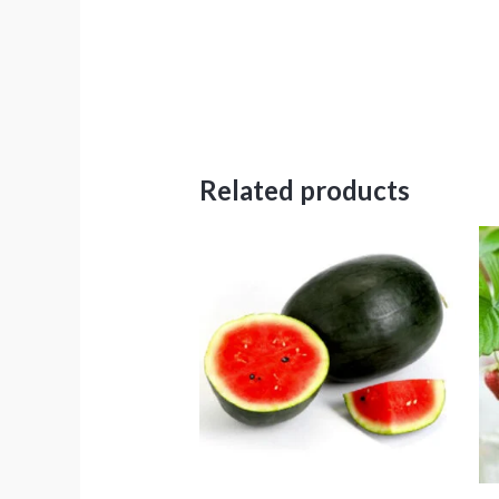
Related products