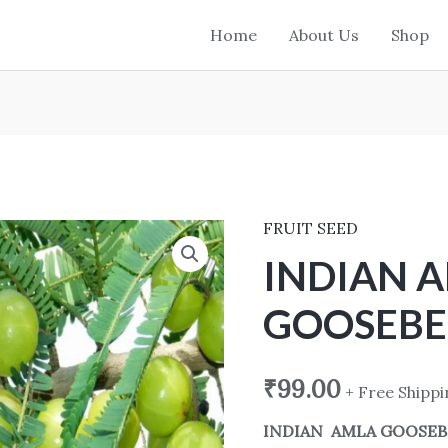
Home
About Us
Shop
FRUIT SEED
INDIAN
AMLA
INDIAN 
GOOSEBERRY
GOOSEBE
SEED
quantity
₹
99.00
+ Free Shipp
INDIAN AMLA GOOSEB