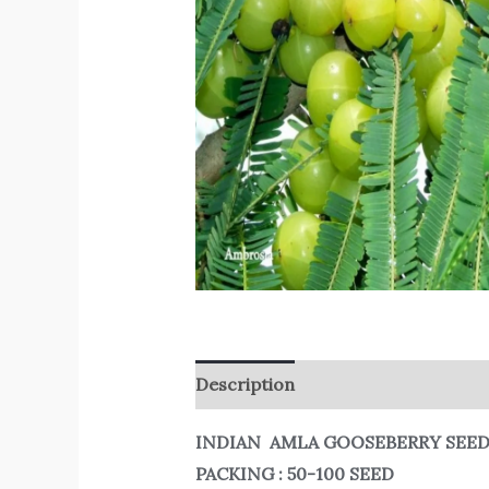
Description
Reviews (0)
INDIAN AMLA GOOSEBERRY SEE
PACKING : 50-100 SEED