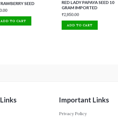
RED LADY PAPAYA SEED 10
TRAWBERRY SEED
GRAM IMPORTED
0.00
₹
2,950.00
ADD TO CART
ADD TO CART
Links
Important Links
Privacy Policy