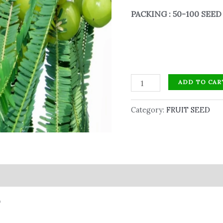
PACKING : 50-100 SEE
ADD TO CAR
Category:
FRUIT SEED
D