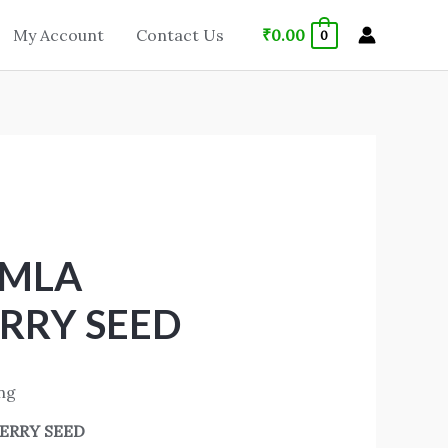
₹
0.00
My Account
Contact Us
0
AMLA
RRY SEED
ing
ERRY SEED