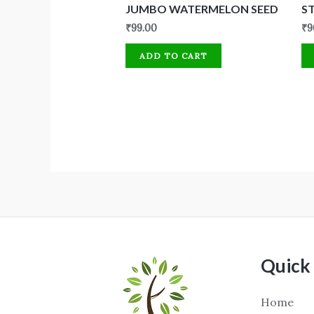
JUMBO WATERMELON SEED
S
₹
99.00
₹
9
ADD TO CART
Quick 
Home