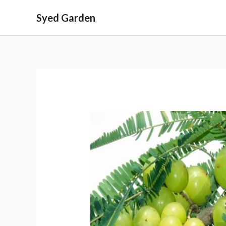
Skip
Syed Garden
to
content