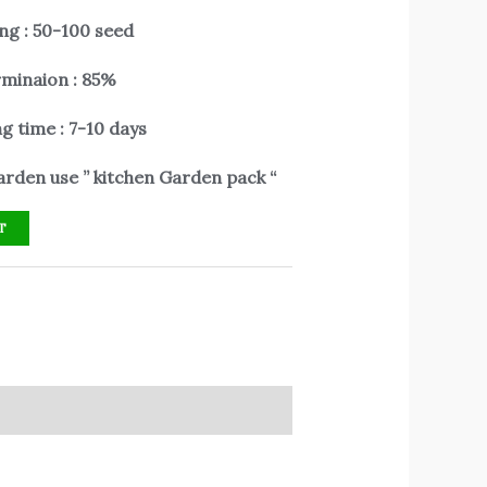
ng : 50-100 seed
minaion : 85%
g time : 7-10 days
rden use ” kitchen Garden pack “
T