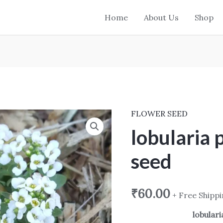
Home
About Us
Shop
FLOWER SEED
lobularia
procumbens
lobularia
seed
seed
quantity
₹
60.00
+ Free Shipp
lobular