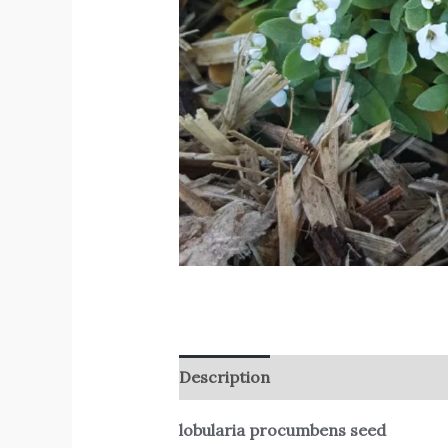
Description
Reviews (0)
lobularia procumbens seed