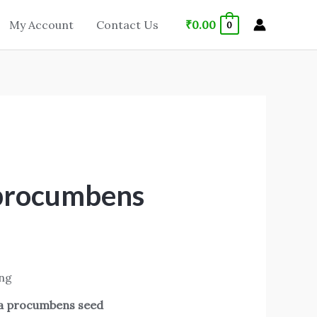
₹
0.00
My Account
Contact Us
0
 procumbens
ing
ia procumbens seed