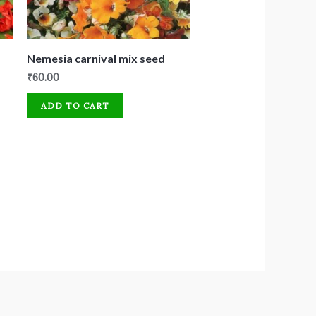
Nemesia carnival mix seed
₹
60.00
ADD TO CART