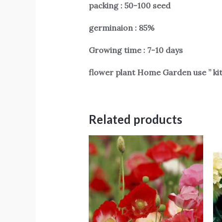
packing : 50-100 seed
germinaion : 85%
Growing time : 7-10 days
flower plant Home Garden use ” ki
Related products