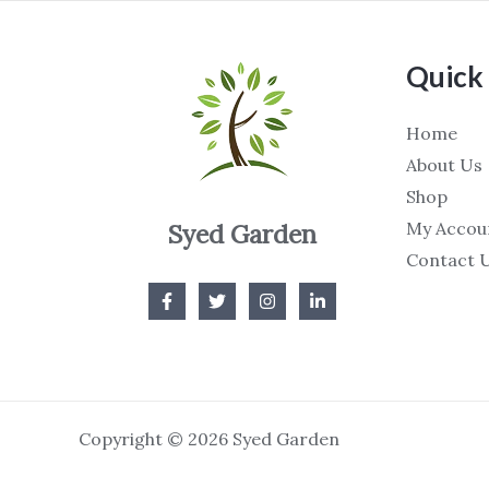
Quick 
Home
About Us
Shop
My Accou
Syed Garden
Contact 
Copyright © 2026 Syed Garden