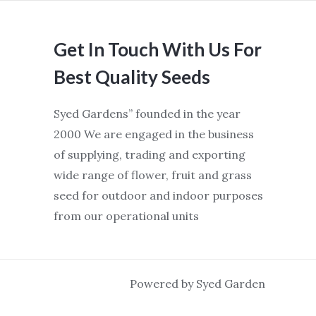
Get In Touch With Us For
Best Quality Seeds
Syed Gardens” founded in the year
2000 We are engaged in the business
of supplying, trading and exporting
wide range of flower, fruit and grass
seed for outdoor and indoor purposes
from our operational units
Powered by Syed Garden