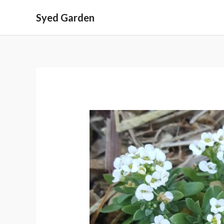
Skip
Syed Garden
to
content