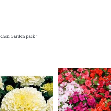
tchen Garden pack “