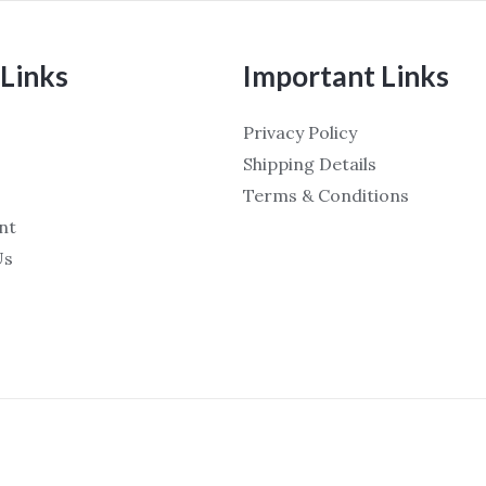
Links
Important Links
Privacy Policy
Shipping Details
Terms & Conditions
nt
Us