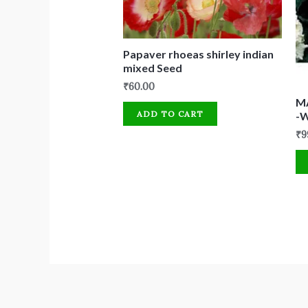
Papaver rhoeas shirley indian
mixed Seed
₹
60.00
M
ADD TO CART
-
₹
9