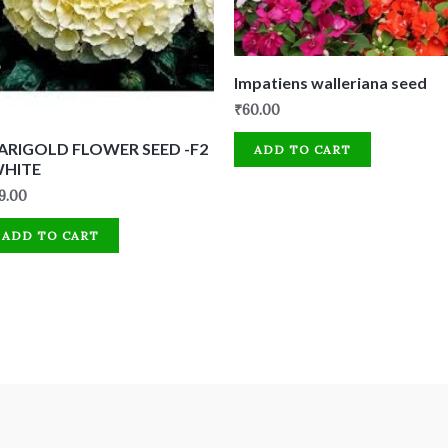
Impatiens walleriana seed
₹
60.00
ARIGOLD FLOWER SEED -F2
ADD TO CART
WHITE
9.00
ADD TO CART