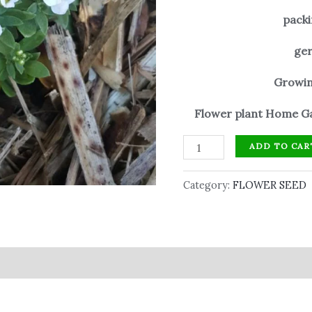
packi
ger
Growin
Flower plant Home Ga
ADD TO CAR
Category:
FLOWER SEED