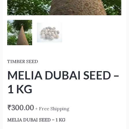
TIMBER SEED
MELIA DUBAI SEED –
1 KG
₹
300.00
+ Free Shipping
MELIA DUBAI SEED – 1 KG