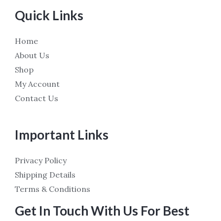
Quick Links
Home
About Us
Shop
My Account
Contact Us
Important Links
Privacy Policy
Shipping Details
Terms & Conditions
Get In Touch With Us For Best