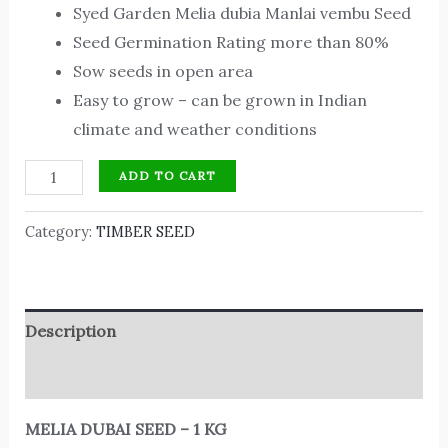
Syed Garden Melia dubia Manlai vembu Seed
Seed Germination Rating more than 80%
Sow seeds in open area
Easy to grow – can be grown in Indian
climate and weather conditions
ADD TO CART
Category:
TIMBER SEED
Description
Reviews (0)
MELIA DUBAI SEED – 1 KG