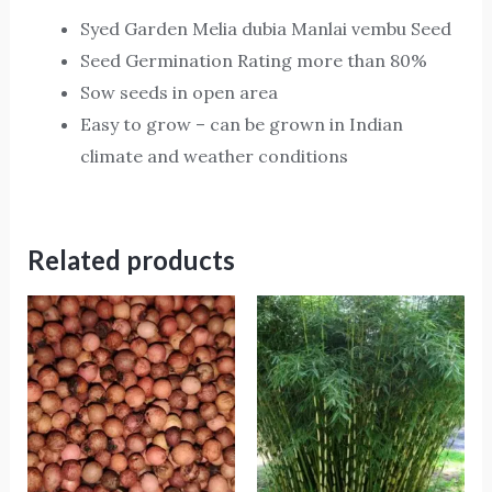
Syed Garden Melia dubia Manlai vembu Seed
Seed Germination Rating more than 80%
Sow seeds in open area
Easy to grow – can be grown in Indian
climate and weather conditions
Related products