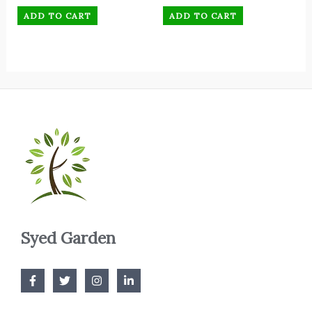
ADD TO CART
ADD TO CART
Syed Garden