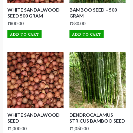
WHITE SANDALWOOD
BAMBOO SEED – 500
SEED 500 GRAM
GRAM
₹
600.00
₹
530.00
ADD TO CART
ADD TO CART
WHITE SANDALWOOD
DENDROCALAMUS
SEED
STRICUS BAMBOO SEED
₹
1,000.00
₹
1,050.00