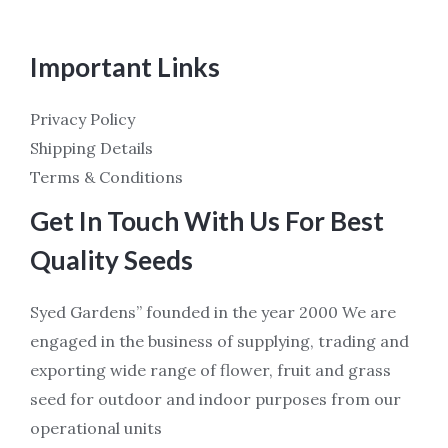
Important Links
Privacy Policy
Shipping Details
Terms & Conditions
Get In Touch With Us For Best
Quality Seeds
Syed Gardens” founded in the year 2000 We are
engaged in the business of supplying, trading and
exporting wide range of flower, fruit and grass
seed for outdoor and indoor purposes from our
operational units