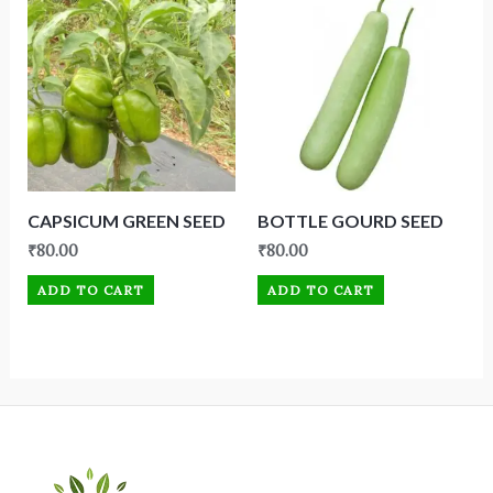
CAPSICUM GREEN SEED
BOTTLE GOURD SEED
₹
80.00
₹
80.00
ADD TO CART
ADD TO CART