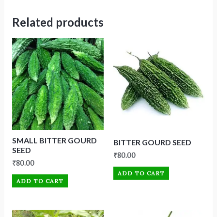
Related products
SMALL BITTER GOURD
BITTER GOURD SEED
SEED
₹
80.00
₹
80.00
ADD TO CART
ADD TO CART