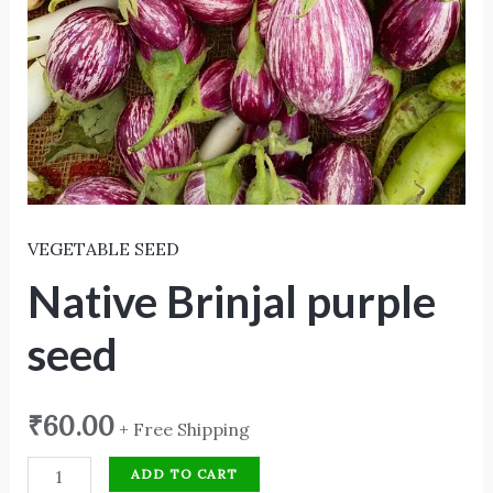
VEGETABLE SEED
Native Brinjal purple
seed
₹
60.00
+ Free Shipping
ADD TO CART