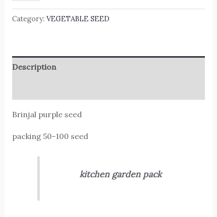
Category:
VEGETABLE SEED
Description
Reviews (0)
Brinjal purple seed
packing 50-100 seed
kitchen garden pack