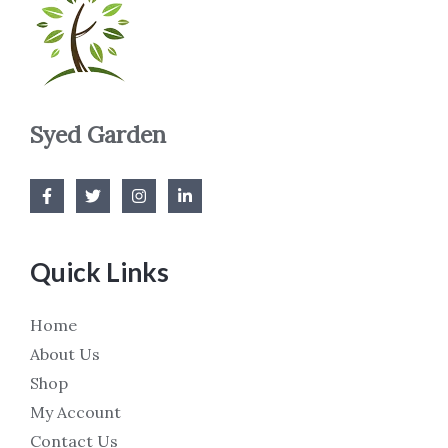
Syed Garden
Quick Links
Home
About Us
Shop
My Account
Contact Us