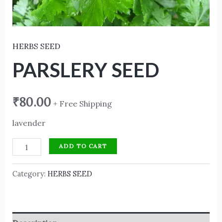
HERBS SEED
PARSLERY SEED
₹
80.00
+ Free Shipping
lavender
ADD TO CART
Category:
HERBS SEED