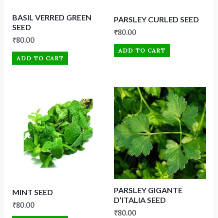
BASIL VERRED GREEN
PARSLEY CURLED SEED
SEED
₹
80.00
₹
80.00
ADD TO CART
ADD TO CART
PARSLEY GIGANTE
MINT SEED
D’ITALIA SEED
₹
80.00
₹
80.00