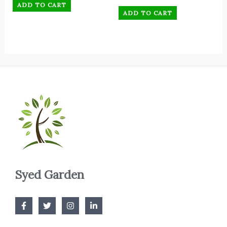
ADD TO CART
ADD TO CART
Syed Garden