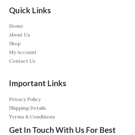
Quick Links
Home
About Us
Shop
My Account
Contact Us
Important Links
Privacy Policy
Shipping Details
Terms & Conditions
Get In Touch With Us For Best