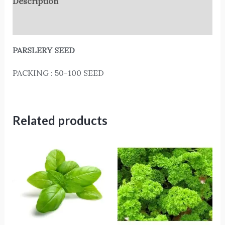
Description
Reviews (0)
PARSLERY SEED
PACKING : 50-100 SEED
Related products