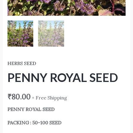
HERBS SEED
PENNY ROYAL SEED
₹
80.00
+ Free Shipping
PENNY ROYAL SEED
PACKING : 50-100 SEED