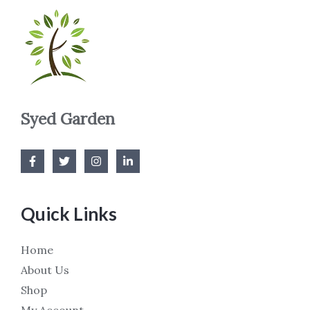
Syed Garden
Quick Links
Home
About Us
Shop