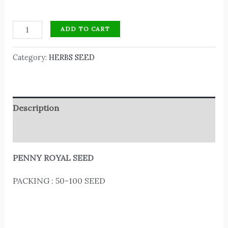
ADD TO CART
Category:
HERBS SEED
Description
Reviews (0)
PENNY ROYAL SEED
PACKING : 50-100 SEED