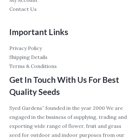
My Account
Contact Us
Important Links
Privacy Policy
Shipping Details
Terms & Conditions
Get In Touch With Us For Best
Quality Seeds
Syed Gardens” founded in the year 2000 We are
engaged in the business of supplying, trading and
exporting wide range of flower, fruit and grass
seed for outdoor and indoor purposes from our