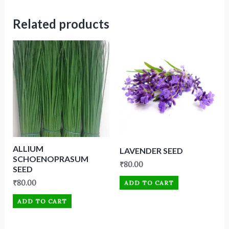
Related products
ALLIUM
LAVENDER SEED
SCHOENOPRASUM
₹
80.00
SEED
₹
80.00
ADD TO CART
ADD TO CART