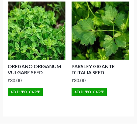
OREGANO ORIGANUM
PARSLEY GIGANTE
VULGARE SEED
D’ITALIA SEED
₹
80.00
₹
80.00
ADD TO CART
ADD TO CART