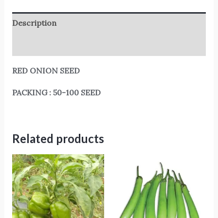
Description
Reviews (0)
RED ONION SEED
PACKING : 50-100 SEED
Related products