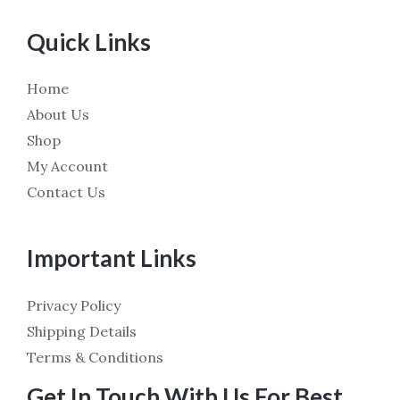
Quick Links
Home
About Us
Shop
My Account
Contact Us
Important Links
Privacy Policy
Shipping Details
Terms & Conditions
Get In Touch With Us For Best