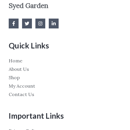
Syed Garden
Quick Links
Home
About Us
Shop
My Account
Contact Us
Important Links