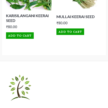
KARISILANGANI KEERAI
MULLAI KEERAI SEED
SEED
₹
80.00
₹
80.00
ADD TO CART
ADD TO CART