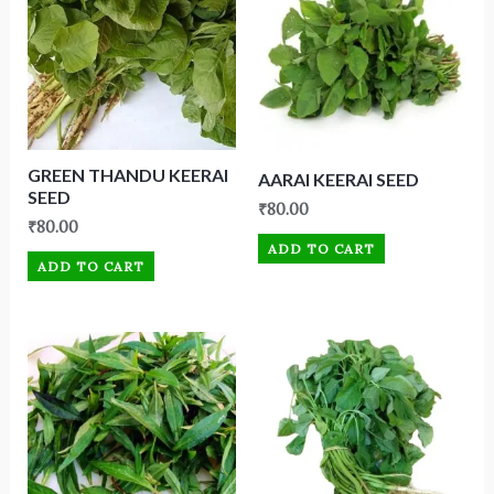
GREEN THANDU KEERAI
AARAI KEERAI SEED
SEED
₹
80.00
₹
80.00
ADD TO CART
ADD TO CART