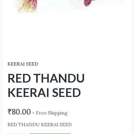
KEERAI SEED
RED THANDU
KEERAI SEED
₹
80.00
+ Free Shipping
RED THANDU KEERAI SEED