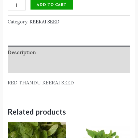
ADD TO CART
Category:
KEERAI SEED
Description
Reviews (0)
RED THANDU KEERAI SEED
Related products