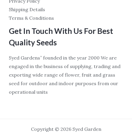
Privacy Policy
Shipping Details
Terms & Conditions
Get In Touch With Us For Best
Quality Seeds
Syed Gardens” founded in the year 2000 We are
engaged in the business of supplying, trading and
exporting wide range of flower, fruit and grass
seed for outdoor and indoor purposes from our
operational units
Copyright © 2026 Syed Garden