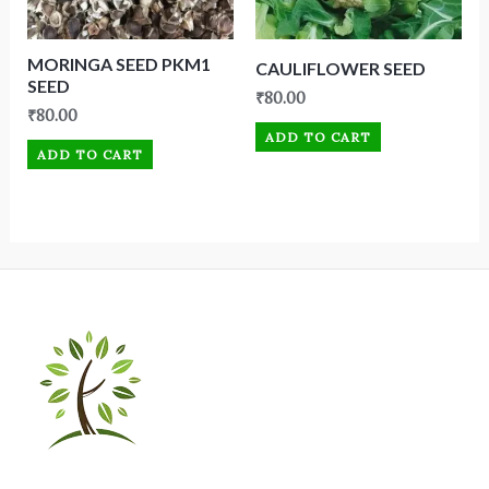
MORINGA SEED PKM1
CAULIFLOWER SEED
SEED
₹
80.00
₹
80.00
ADD TO CART
ADD TO CART