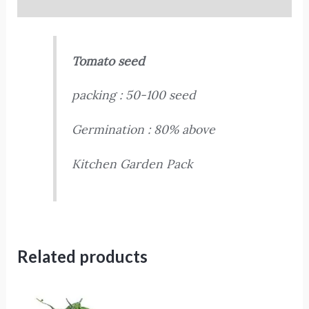
Reviews (0)
Tomato seed
packing : 50-100 seed
Germination : 80% above
Kitchen Garden Pack
Related products