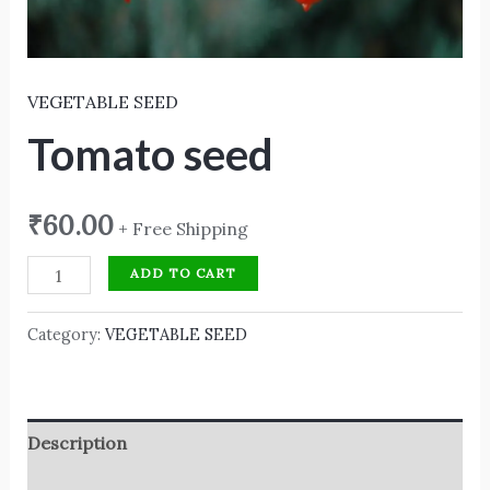
VEGETABLE SEED
Tomato seed
₹
60.00
+ Free Shipping
ADD TO CART
Category:
VEGETABLE SEED
Description