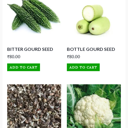
BITTER GOURD SEED
BOTTLE GOURD SEED
₹
80.00
₹
80.00
ADD TO CART
ADD TO CART