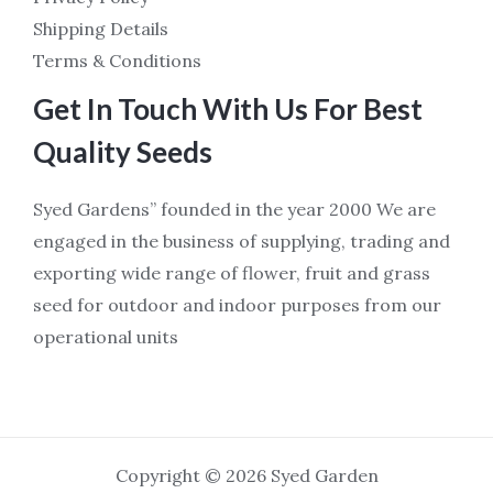
Shipping Details
Terms & Conditions
Get In Touch With Us For Best
Quality Seeds
Syed Gardens” founded in the year 2000 We are
engaged in the business of supplying, trading and
exporting wide range of flower, fruit and grass
seed for outdoor and indoor purposes from our
operational units
Copyright © 2026 Syed Garden