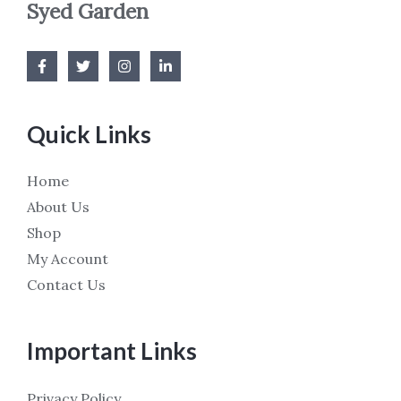
Syed Garden
Quick Links
Home
About Us
Shop
My Account
Contact Us
Important Links
Privacy Policy