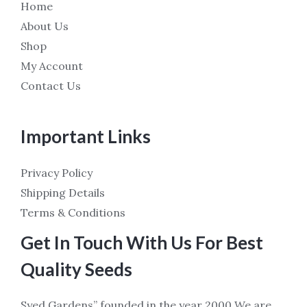
Home
About Us
Shop
My Account
Contact Us
Important Links
Privacy Policy
Shipping Details
Terms & Conditions
Get In Touch With Us For Best
Quality Seeds
Syed Gardens” founded in the year 2000 We are