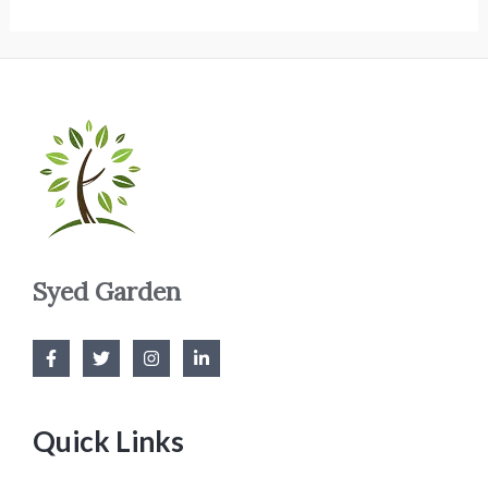
Syed Garden
Quick Links