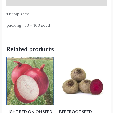
Reviews (0)
Turnip seed
packing : 50 – 100 seed
Related products
LIGHT RED ONION SEED
BEETROOT SEED