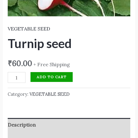
VEGETABLE SEED
Turnip seed
₹
60.00
+ Free Shipping
ADD TO CART
Category:
VEGETABLE SEED
Description