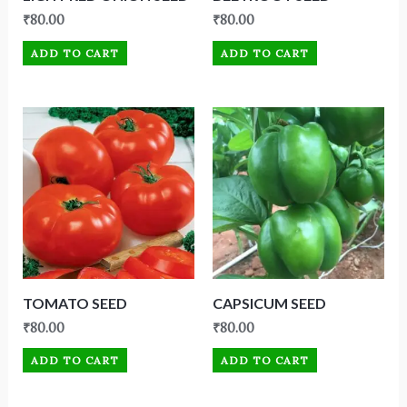
₹
80.00
₹
80.00
ADD TO CART
ADD TO CART
TOMATO SEED
CAPSICUM SEED
₹
80.00
₹
80.00
ADD TO CART
ADD TO CART