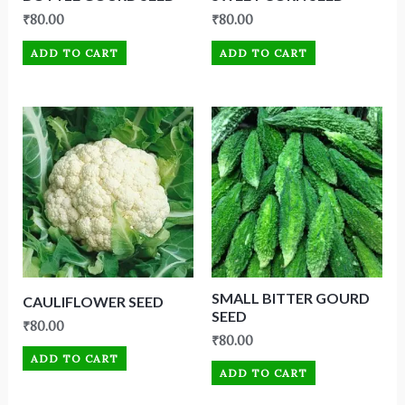
₹
80.00
₹
80.00
ADD TO CART
ADD TO CART
SMALL BITTER GOURD
CAULIFLOWER SEED
SEED
₹
80.00
₹
80.00
ADD TO CART
ADD TO CART