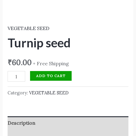
VEGETABLE SEED
Turnip seed
₹
60.00
+ Free Shipping
ADD TO CART
Category:
VEGETABLE SEED
Description