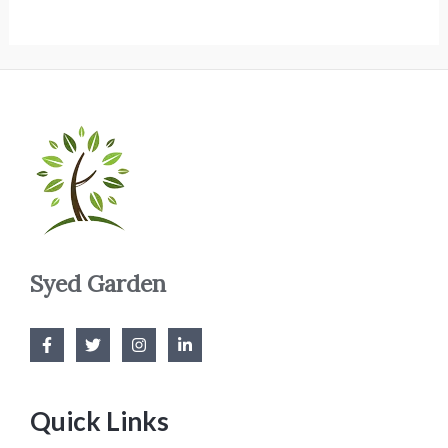
Syed Garden
Quick Links