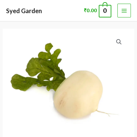
Skip
MAI
Syed Garden
0
₹
0.00
to
ME
content
Turnip
seed
quantity