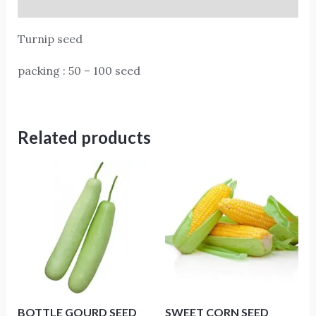
Reviews (0)
Turnip seed
packing : 50 – 100 seed
Related products
BOTTLE GOURD SEED
SWEET CORN SEED