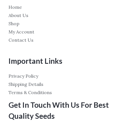
Home
About Us
Shop
My Account
Contact Us
Important Links
Privacy Policy
Shipping Details
Terms & Conditions
Get In Touch With Us For Best
Quality Seeds