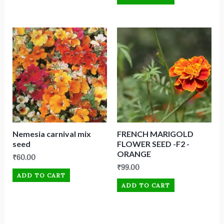
Nemesia carnival mix
FRENCH MARIGOLD
seed
FLOWER SEED -F2 -
ORANGE
₹
60.00
₹
99.00
ADD TO CART
ADD TO CART