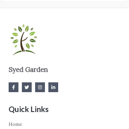
Syed Garden
Quick Links
Home