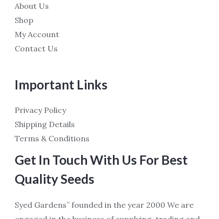
About Us
Shop
My Account
Contact Us
Important Links
Privacy Policy
Shipping Details
Terms & Conditions
Get In Touch With Us For Best
Quality Seeds
Syed Gardens” founded in the year 2000 We are
engaged in the business of supplying, trading and