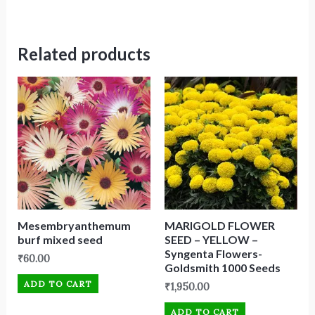
Related products
Mesembryanthemum
MARIGOLD FLOWER
burf mixed seed
SEED – YELLOW –
Syngenta Flowers-
₹
60.00
Goldsmith 1000 Seeds
ADD TO CART
₹
1,950.00
ADD TO CART