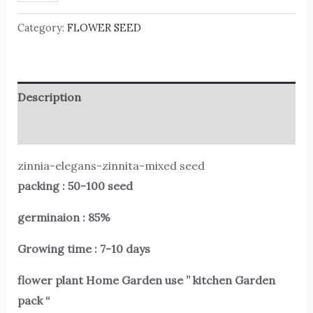
Category:
FLOWER SEED
Description
Reviews (0)
zinnia-elegans-zinnita-mixed seed
packing : 50-100 seed
germinaion : 85%
Growing time : 7-10 days
flower plant Home Garden use ” kitchen Garden
pack “