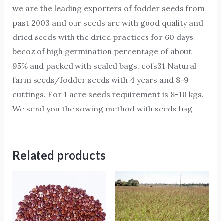
we are the leading exporters of fodder seeds from
past 2003 and our seeds are with good quality and
dried seeds with the dried practices for 60 days
becoz of high germination percentage of about
95℅ and packed with sealed bags. cofs31 Natural
farm seeds/fodder seeds with 4 years and 8-9
cuttings. For 1 acre seeds requirement is 8-10 kgs.
We send you the sowing method with seeds bag.
Related products