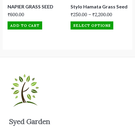
NAPIER GRASS SEED
Stylo Hamata Grass Seed
₹
600.00
₹
250.00
–
₹
2,200.00
ADD TO CART
SELECT OPTIONS
Syed Garden