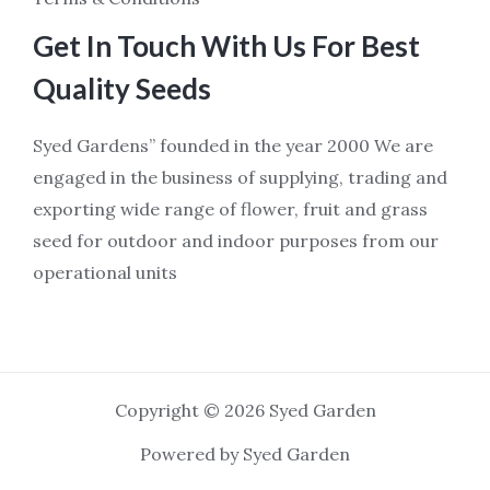
Get In Touch With Us For Best
Quality Seeds
Syed Gardens” founded in the year 2000 We are
engaged in the business of supplying, trading and
exporting wide range of flower, fruit and grass
seed for outdoor and indoor purposes from our
operational units
Copyright © 2026 Syed Garden
Powered by Syed Garden