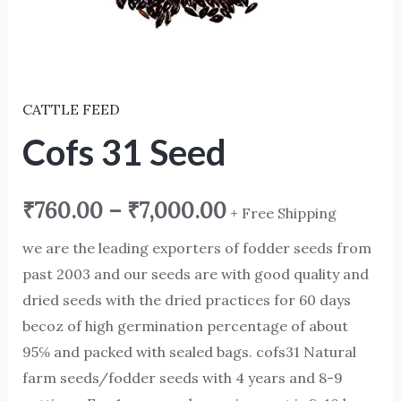
CATTLE FEED
Cofs 31 Seed
₹
760.00
–
₹
7,000.00
+ Free Shipping
we are the leading exporters of fodder seeds from
past 2003 and our seeds are with good quality and
dried seeds with the dried practices for 60 days
becoz of high germination percentage of about
95℅ and packed with sealed bags. cofs31 Natural
farm seeds/fodder seeds with 4 years and 8-9