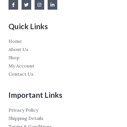
Quick Links
Home
About Us
Shop
My Account
Contact Us
Important Links
Privacy Policy
Shipping Details
Terms & Conditions