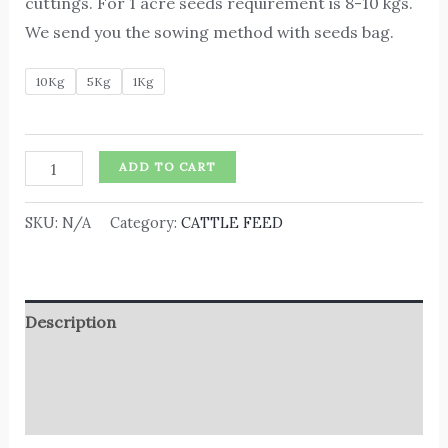
cuttings. For 1 acre seeds requirement is 8-10 kgs.
We send you the sowing method with seeds bag.
10Kg
5Kg
1Kg
ADD TO CART
SKU:
N/A
Category:
CATTLE FEED
Description
Additional information
Reviews (0)