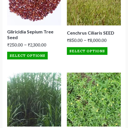
Gliricidia Sepium Tree
Cenchrus Ciliaris SEED
Seed
₹
850.00
–
₹
8,000.00
₹
250.00
–
₹
2,300.00
SELECT OPTIONS
SELECT OPTIONS