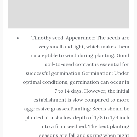
Additional information
Reviews (0)
Timothy seed Appearance: The seeds are
very small and light, which makes them
susceptible to wind during planting. Good
soil-to-seed contact is essential for
successful germination.Germination: Under
optimal conditions, germination can occur in
7 to 14 days. However, the initial
establishment is slow compared to more
aggressive grasses.Planting: Seeds should be
planted at a shallow depth of 1/8 to 1/4 inch
into a firm seedbed. The best planting
seasons are fall and spring when night