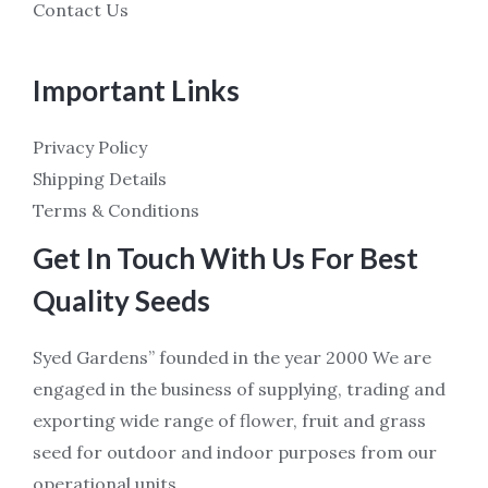
Contact Us
Important Links
Privacy Policy
Shipping Details
Terms & Conditions
Get In Touch With Us For Best
Quality Seeds
Syed Gardens” founded in the year 2000 We are
engaged in the business of supplying, trading and
exporting wide range of flower, fruit and grass
seed for outdoor and indoor purposes from our
operational units