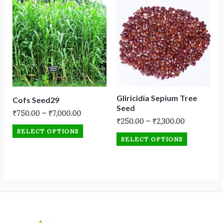
Gliricidia Sepium Tree
Cofs Seed29
Seed
₹
750.00
–
₹
7,000.00
₹
250.00
–
₹
2,300.00
SELECT OPTIONS
SELECT OPTIONS