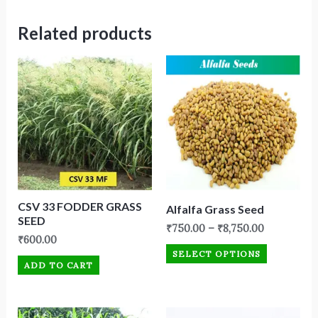
Related products
CSV 33 FODDER GRASS
Alfalfa Grass Seed
SEED
₹
750.00
–
₹
8,750.00
₹
600.00
SELECT OPTIONS
ADD TO CART