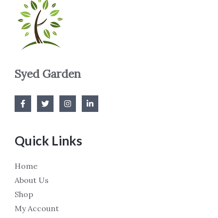
Syed Garden
Quick Links
Home
About Us
Shop
My Account