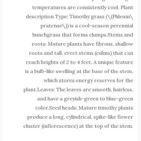
temperatures are consistently cool. Plant
description Type: Timothy grass (\(Phleum\
pratense\)) is a cool-season perennial
bunchgrass that forms clumps.Stems and
roots: Mature plants have fibrous, shallow
roots and tall, erect stems (culms) that can
reach heights of 2 to 4 feet. A unique feature
is a bulb-like swelling at the base of the stem,
which stores energy reserves for the
plant.Leaves: The leaves are smooth, hairless,
and have a greyish-green to blue-green
color.Seed heads: Mature timothy plants
produce a long, cylindrical, spike-like flower
cluster (inflorescence) at the top of the stem.