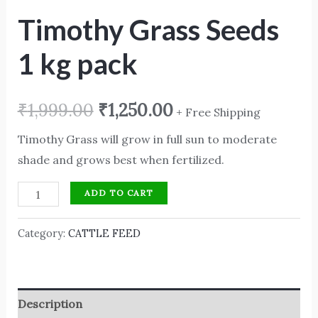
Timothy Grass Seeds
1 kg pack
₹
1,999.00
₹
1,250.00
+ Free Shipping
Timothy Grass will grow in full sun to moderate
shade and grows best when fertilized.
ADD TO CART
Category:
CATTLE FEED
Description