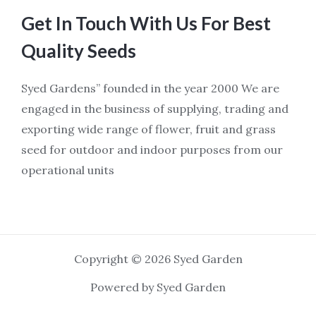
Get In Touch With Us For Best
Quality Seeds
Syed Gardens” founded in the year 2000 We are
engaged in the business of supplying, trading and
exporting wide range of flower, fruit and grass
seed for outdoor and indoor purposes from our
operational units
Copyright © 2026 Syed Garden
Powered by Syed Garden