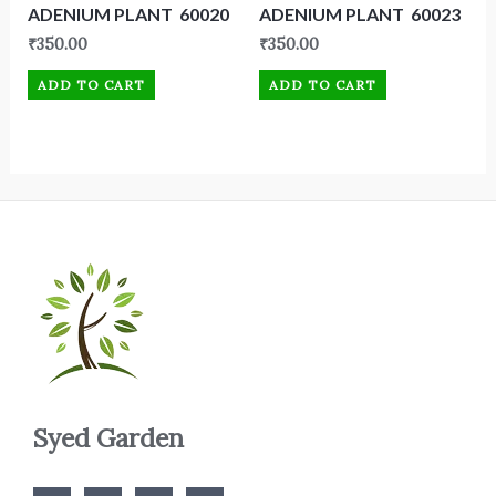
ADENIUM PLANT 60020
ADENIUM PLANT 60023
₹
350.00
₹
350.00
ADD TO CART
ADD TO CART
Syed Garden