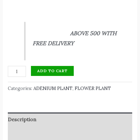
ABOVE 500 WITH
FREE DELIVERY
ADD TO CART
Categories:
ADENIUM PLANT
,
FLOWER PLANT
Description
Reviews (0)