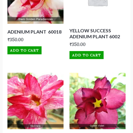
YELLOW SUCCESS
ADENIUM PLANT 60018
ADENIUM PLANT 6002
₹
350.00
₹
350.00
ADD TO CART
ADD TO CART