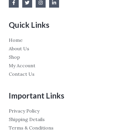
Quick Links
Home
About Us
Shop
My Account
Contact Us
Important Links
Privacy Policy
Shipping Details
Terms & Conditions