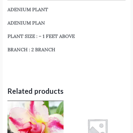
ADENIUM PLANT
ADENIUM PLAN
PLANT SIZE : – 1 FEET ABOVE
BRANCH : 2 BRANCH
Related products