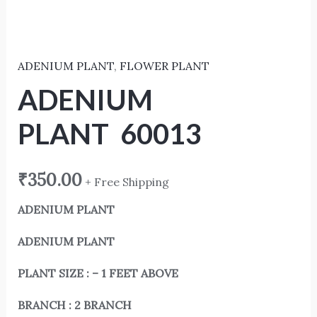
ADENIUM PLANT
,
FLOWER PLANT
ADENIUM
PLANT 60013
₹
350.00
+ Free Shipping
ADENIUM PLANT
ADENIUM PLANT
PLANT SIZE : – 1 FEET ABOVE
BRANCH : 2 BRANCH