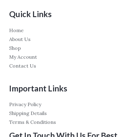
Quick Links
Home
About Us
Shop
My Account
Contact Us
Important Links
Privacy Policy
Shipping Details
Terms & Conditions
Get In Touch With Us For Best