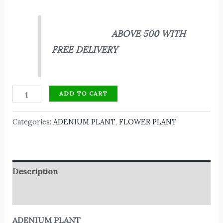
ABOVE 500 WITH
FREE DELIVERY
ADD TO CART
Categories:
ADENIUM PLANT
,
FLOWER PLANT
Description
Reviews (0)
ADENIUM PLANT