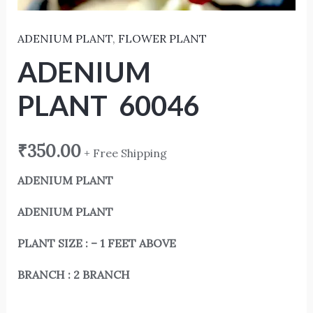
ADENIUM PLANT
,
FLOWER PLANT
ADENIUM
PLANT 60046
₹
350.00
+ Free Shipping
ADENIUM PLANT
ADENIUM PLANT
PLANT SIZE : – 1 FEET ABOVE
BRANCH : 2 BRANCH