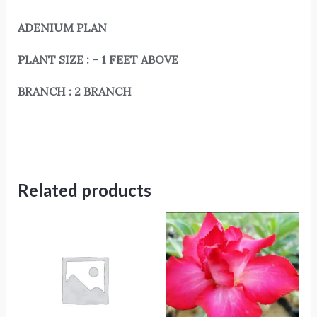
ADENIUM PLAN
PLANT SIZE : – 1 FEET ABOVE
BRANCH : 2 BRANCH
Related products