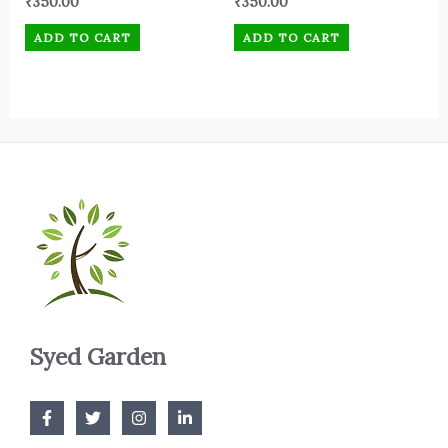
₹
350.00
₹
350.00
ADD TO CART
ADD TO CART
Syed Garden