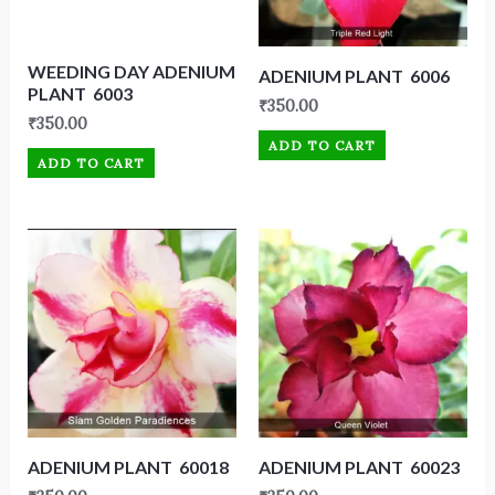
WEEDING DAY ADENIUM
ADENIUM PLANT 6006
PLANT 6003
₹
350.00
₹
350.00
ADD TO CART
ADD TO CART
ADENIUM PLANT 60018
ADENIUM PLANT 60023