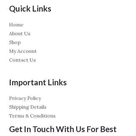
Quick Links
Home
About Us
Shop
My Account
Contact Us
Important Links
Privacy Policy
Shipping Details
Terms & Conditions
Get In Touch With Us For Best