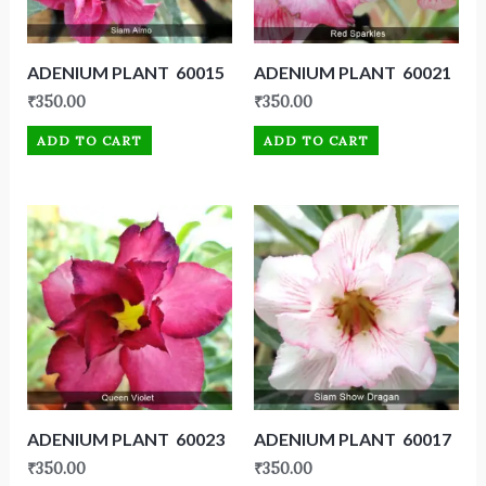
ADENIUM PLANT 60015
ADENIUM PLANT 60021
₹
350.00
₹
350.00
ADD TO CART
ADD TO CART
ADENIUM PLANT 60023
ADENIUM PLANT 60017
₹
350.00
₹
350.00