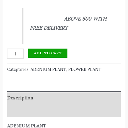
ABOVE 500 WITH
FREE DELIVERY
ADD TO CART
Categories:
ADENIUM PLANT
,
FLOWER PLANT
Description
Reviews (0)
ADENIUM PLANT