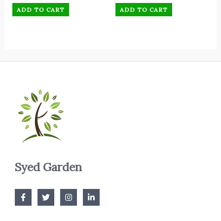
ADD TO CART
ADD TO CART
Syed Garden