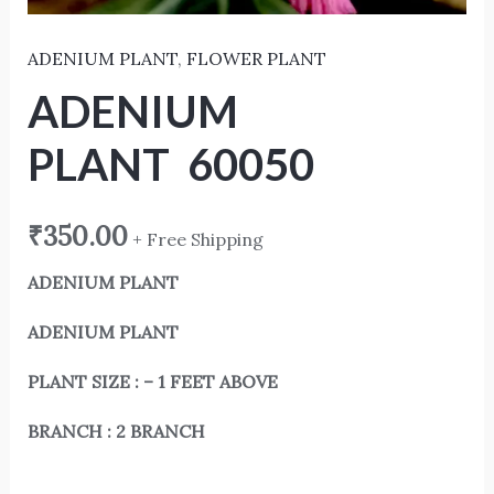
ADENIUM PLANT
,
FLOWER PLANT
ADENIUM
PLANT 60050
₹
350.00
+ Free Shipping
ADENIUM PLANT
ADENIUM PLANT
PLANT SIZE : – 1 FEET ABOVE
BRANCH : 2 BRANCH