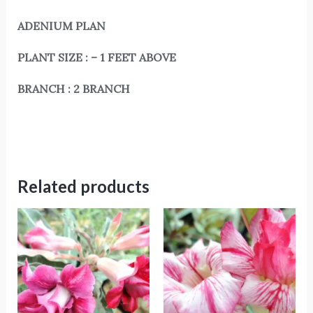
ADENIUM PLAN
PLANT SIZE : – 1 FEET ABOVE
BRANCH : 2 BRANCH
Related products