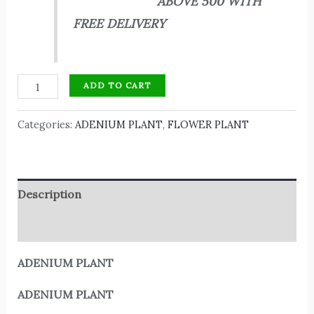
ABOVE 500 WITH
FREE DELIVERY
ADD TO CART
Categories:
ADENIUM PLANT
,
FLOWER PLANT
Description
Reviews (0)
ADENIUM PLANT
ADENIUM PLANT