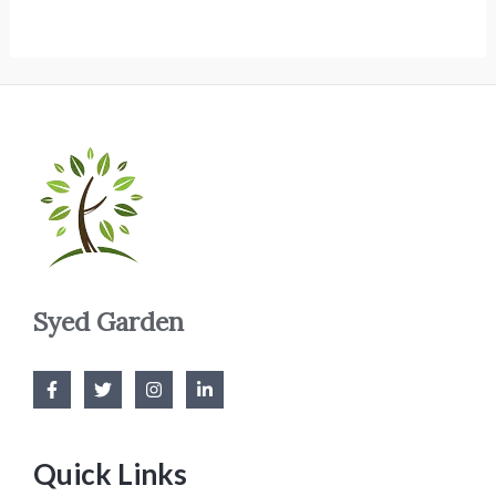
Syed Garden
Quick Links