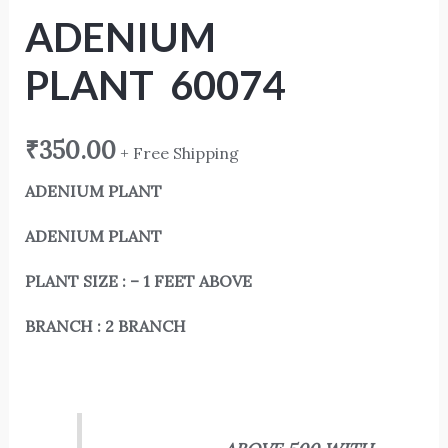
ADENIUM
PLANT 60074
₹
350.00
+ Free Shipping
ADENIUM PLANT
ADENIUM PLANT
PLANT SIZE : – 1 FEET ABOVE
BRANCH : 2 BRANCH