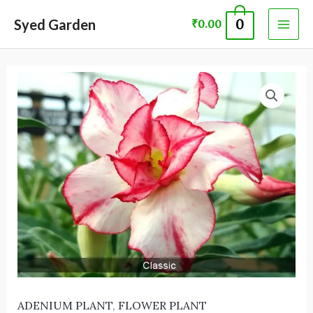
Skip
MAI
Syed Garden
0
₹
0.00
to
ME
content
ADENIUM
PLANT 60074
quantity
ADENIUM PLANT
,
FLOWER PLANT