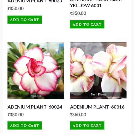
ADENIUM PLANT 60023
YELLOW 6001
₹
350.00
₹
350.00
ADD TO CART
ADD TO CART
ADENIUM PLANT 60024
ADENIUM PLANT 60016
₹
350.00
₹
350.00
ADD TO CART
ADD TO CART