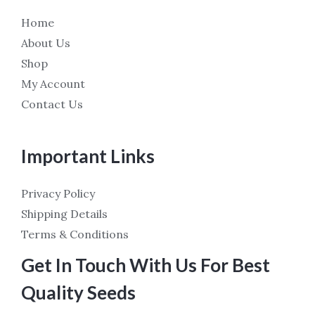
Home
About Us
Shop
My Account
Contact Us
Important Links
Privacy Policy
Shipping Details
Terms & Conditions
Get In Touch With Us For Best
Quality Seeds