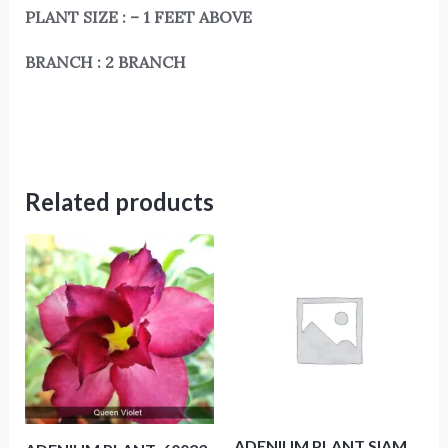
PLANT SIZE : – 1 FEET ABOVE
BRANCH : 2 BRANCH
Related products
ADENIUM PLANT SIAM