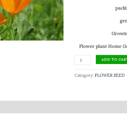
packi
ger
Growin
Flower plant Home Ga
ADD TO CAR
Category:
FLOWER SEED