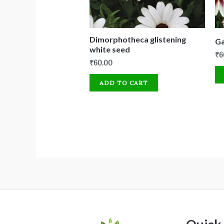
Dimorphotheca glistening
Ga
white seed
₹
6
₹
60.00
ADD TO CART