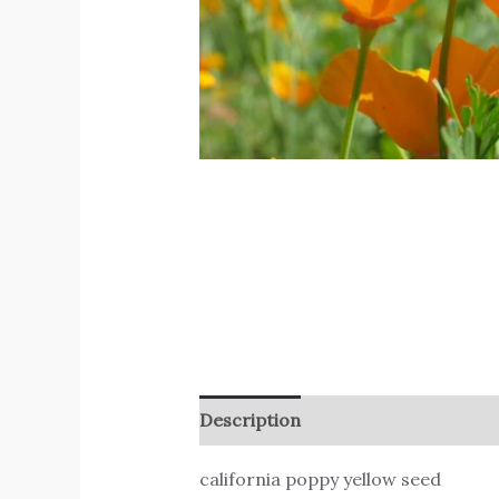
Description
Reviews (0)
california poppy yellow seed