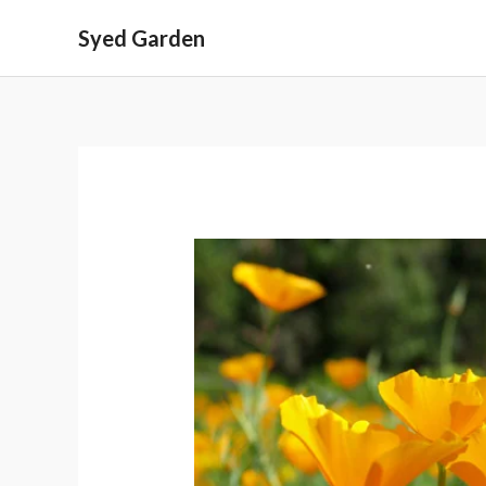
Skip
Syed Garden
to
content