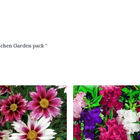
tchen Garden pack “