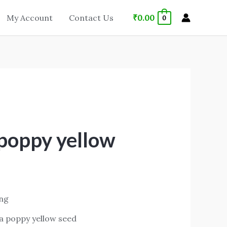
₹
0.00
My Account
Contact Us
0
 poppy yellow
ing
ia poppy yellow seed