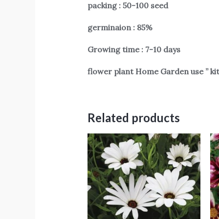
packing : 50-100 seed
germinaion : 85%
Growing time : 7-10 days
flower plant Home Garden use ” ki
Related products