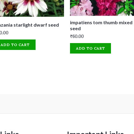
impatiens tom thumb mixed
zania starlight dwarf seed
seed
0.00
₹
60.00
ADD TO CART
ADD TO CART