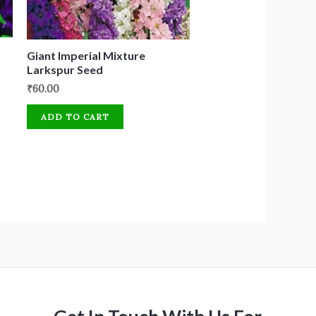
Giant Imperial Mixture
Larkspur Seed
₹
60.00
ADD TO CART