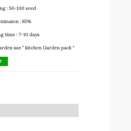
ng : 50-100 seed
minaion : 85%
g time : 7-10 days
rden use ” kitchen Garden pack “
T