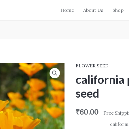
Home
About Us
Shop
FLOWER SEED
california
poppy
california
yellow
seed
seed
quantity
₹
60.00
+ Free Shipp
californ