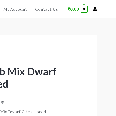
₹
0.00
My Account
Contact Us
0
b Mix Dwarf
ed
ing
Mix Dwarf Celosia seed