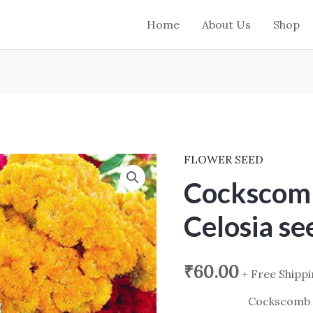
Home
About Us
Shop
FLOWER SEED
Cockscomb
Mix
Cockscom
Dwarf
Celosia se
Celosia
seed
quantity
₹
60.00
+ Free Shipp
Cockscomb 