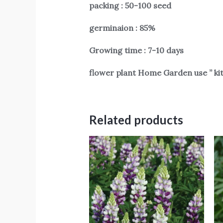
packing : 50-100 seed
germinaion : 85%
Growing time : 7-10 days
flower plant Home Garden use ” ki
Related products