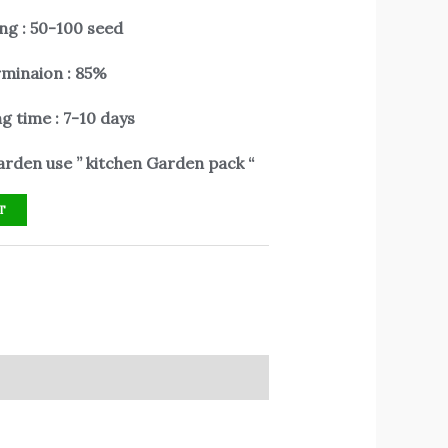
ng : 50-100 seed
minaion : 85%
g time : 7-10 days
rden use ” kitchen Garden pack “
T