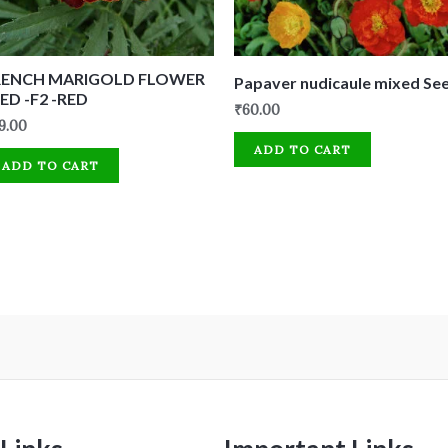
RENCH MARIGOLD FLOWER
Papaver nudicaule mixed Se
ED -F2 -RED
₹
60.00
9.00
ADD TO CART
ADD TO CART