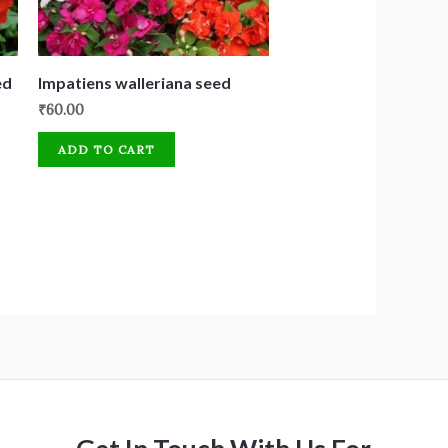
ed
Impatiens walleriana seed
₹
60.00
ADD TO CART