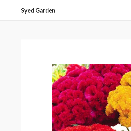
Skip
Syed Garden
to
content