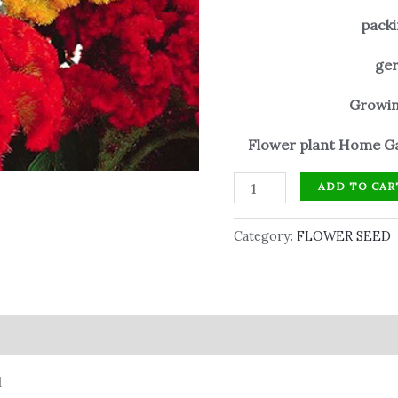
packi
ger
Growin
Flower plant Home Ga
ADD TO CAR
Category:
FLOWER SEED
d