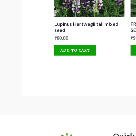
Lupinus Hartwegii tall mixed
F
seed
SE
₹
60.00
₹
9
ADD TO CART