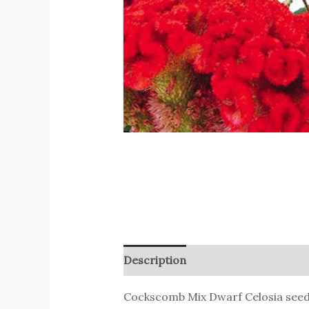
Description
Reviews (0)
Cockscomb Mix Dwarf Celosia see