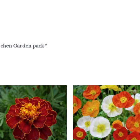
tchen Garden pack “