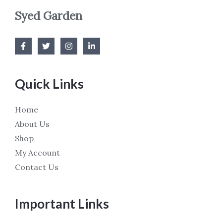
Syed Garden
Quick Links
Home
About Us
Shop
My Account
Contact Us
Important Links