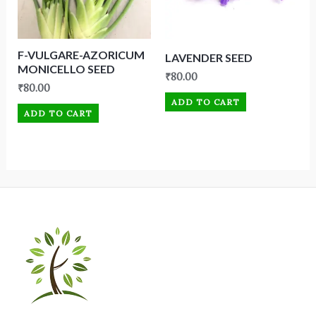
F-VULGARE-AZORICUM
LAVENDER SEED
MONICELLO SEED
₹
80.00
₹
80.00
ADD TO CART
ADD TO CART