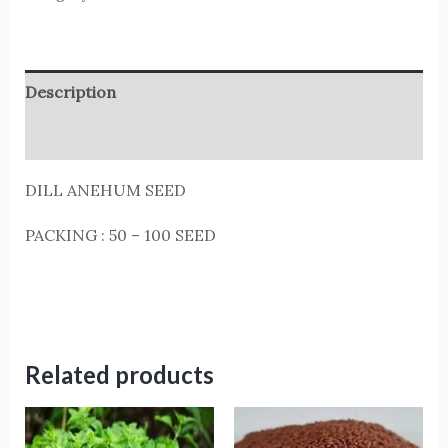
Description
Reviews (0)
DILL ANEHUM SEED
PACKING : 50 – 100 SEED
Related products