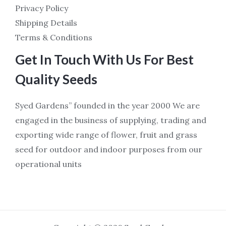
Privacy Policy
Shipping Details
Terms & Conditions
Get In Touch With Us For Best
Quality Seeds
Syed Gardens” founded in the year 2000 We are
engaged in the business of supplying, trading and
exporting wide range of flower, fruit and grass
seed for outdoor and indoor purposes from our
operational units