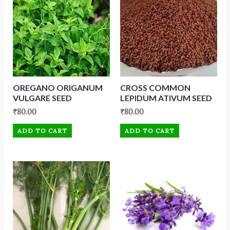
OREGANO ORIGANUM
CROSS COMMON
VULGARE SEED
LEPIDUM ATIVUM SEED
₹
80.00
₹
80.00
ADD TO CART
ADD TO CART