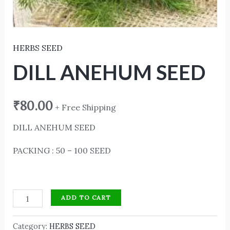
HERBS SEED
DILL ANEHUM SEED
₹
80.00
+ Free Shipping
DILL ANEHUM SEED
PACKING : 50 – 100 SEED
ADD TO CART
Category:
HERBS SEED