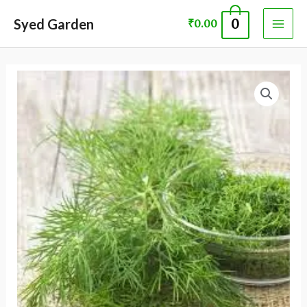
Skip
MAI
Syed Garden
0
₹
0.00
to
ME
content
DILL
ANEHUM
SEED
quantity