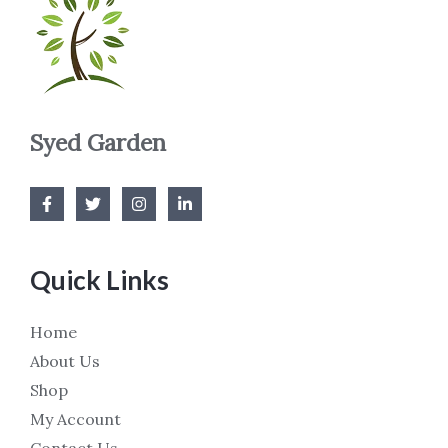
Syed Garden
Quick Links
Home
About Us
Shop
My Account
Contact Us