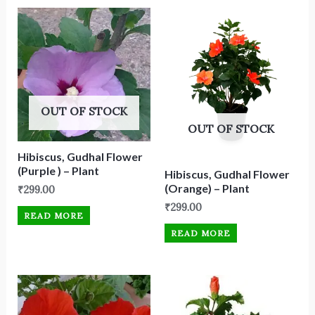
OUT OF STOCK
OUT OF STOCK
Hibiscus, Gudhal Flower
(Purple ) – Plant
Hibiscus, Gudhal Flower
(Orange) – Plant
₹
299.00
₹
299.00
READ MORE
READ MORE