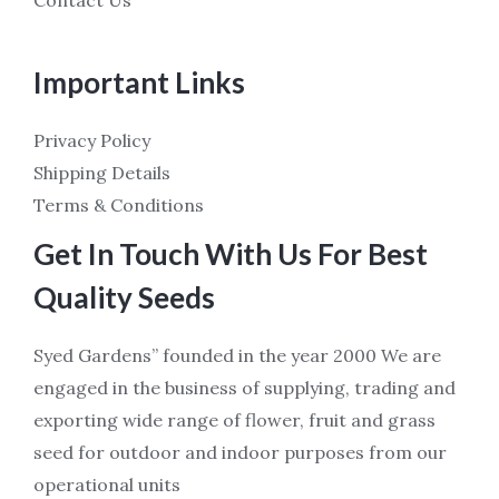
Important Links
Privacy Policy
Shipping Details
Terms & Conditions
Get In Touch With Us For Best
Quality Seeds
Syed Gardens” founded in the year 2000 We are
engaged in the business of supplying, trading and
exporting wide range of flower, fruit and grass
seed for outdoor and indoor purposes from our
operational units