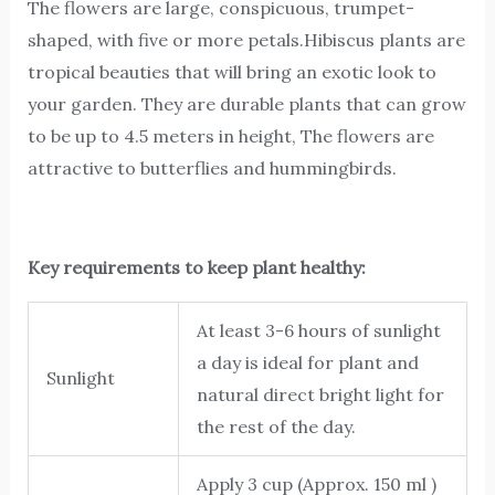
The flowers are large, conspicuous, trumpet-
shaped, with five or more petals.Hibiscus plants are
tropical beauties that will bring an exotic look to
your garden. They are durable plants that can grow
to be up to 4.5 meters in height, The flowers are
attractive to butterflies and hummingbirds.
Key requirements to keep plant healthy:
At least 3-6 hours of sunlight
a day is ideal for plant and
Sunlight
natural direct bright light for
the rest of the day.
Apply 3 cup (Approx. 150 ml )