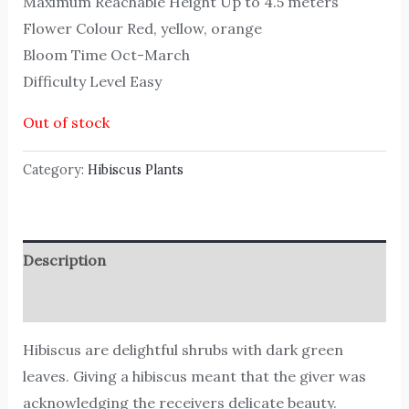
Maximum Reachable Height Up to 4.5 meters
Flower Colour Red, yellow, orange
Bloom Time Oct-March
Difficulty Level Easy
Out of stock
Category:
Hibiscus Plants
Description
Reviews (0)
Hibiscus are delightful shrubs with dark green
leaves. Giving a hibiscus meant that the giver was
acknowledging the receivers delicate beauty.