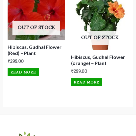
OUT OF STOCK
OUT OF STOCK
Hibiscus, Gudhal Flower
(Red) – Plant
Hibiscus, Gudhal Flower
₹
299.00
(orange) – Plant
₹
299.00
READ MORE
READ MORE