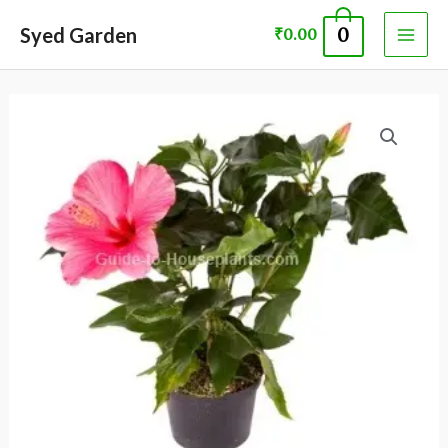
Skip
MAI
Syed Garden
0
₹
0.00
to
ME
content