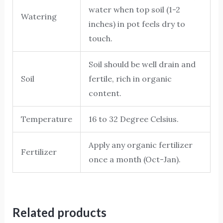
water when top soil (1-2
Watering
inches) in pot feels dry to
touch.
Soil should be well drain and
Soil
fertile, rich in organic
content.
Temperature
16 to 32 Degree Celsius.
Apply any organic fertilizer
Fertilizer
once a month (Oct-Jan).
Related products