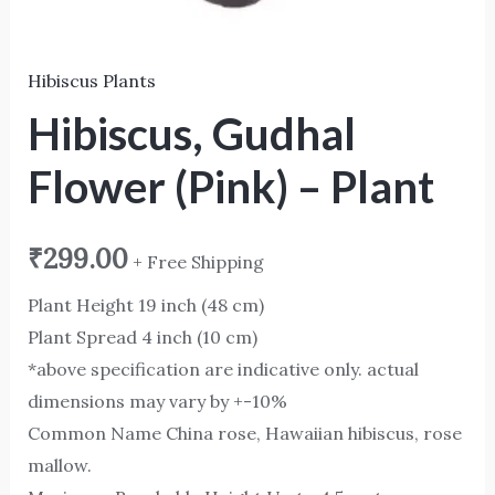
Hibiscus Plants
Hibiscus, Gudhal
Flower (Pink) – Plant
₹
299.00
+ Free Shipping
Plant Height 19 inch (48 cm)
Plant Spread 4 inch (10 cm)
*above specification are indicative only. actual
dimensions may vary by +-10%
Common Name China rose, Hawaiian hibiscus, rose
mallow.