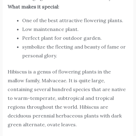
What makes it special:
One of the best attractive flowering plants.
Low maintenance plant.
Perfect plant for outdoor garden.
symbolize the fleeting and beauty of fame or
personal glory.
Hibiscus is a genus of flowering plants in the
mallow family, Malvaceae. It is quite large,
containing several hundred species that are native
to warm-temperate, subtropical and tropical
regions throughout the world. Hibiscus are
deciduous perennial herbaceous plants with dark
green alternate, ovate leaves.