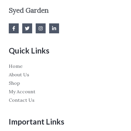
Syed Garden
Quick Links
Home
About Us
Shop
My Account
Contact Us
Important Links