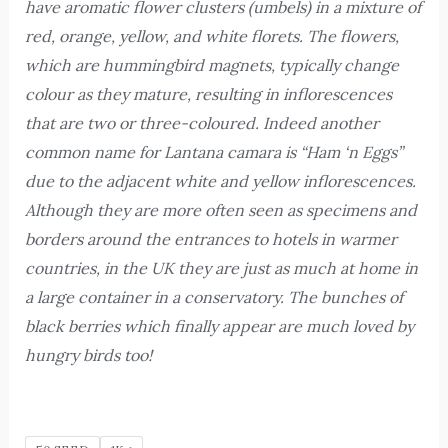
have aromatic flower clusters (umbels) in a mixture of
red, orange, yellow, and white florets. The flowers,
which are hummingbird magnets, typically change
colour as they mature, resulting in inflorescences
that are two or three-coloured. Indeed another
common name for Lantana camara is “Ham ‘n Eggs”
due to the adjacent white and yellow inflorescences.
Although they are more often seen as specimens and
borders around the entrances to hotels in warmer
countries, in the UK they are just as much at home in
a large container in a conservatory. The bunches of
black berries which finally appear are much loved by
hungry birds too!