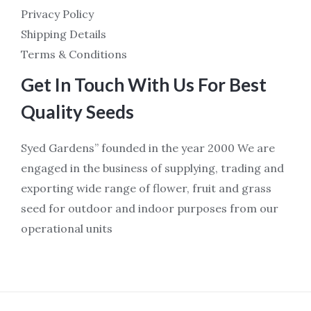
Privacy Policy
Shipping Details
Terms & Conditions
Get In Touch With Us For Best
Quality Seeds
Syed Gardens” founded in the year 2000 We are
engaged in the business of supplying, trading and
exporting wide range of flower, fruit and grass
seed for outdoor and indoor purposes from our
operational units