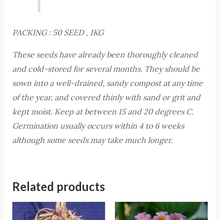
PACKING : 50 SEED , 1KG
These seeds have already been thoroughly cleaned
and cold-stored for several months. They should be
sown into a well-drained, sandy compost at any time
of the year, and covered thinly with sand or grit and
kept moist. Keep at between 15 and 20 degrees C.
Germination usually occurs within 4 to 6 weeks
although some seeds may take much longer.
Related products