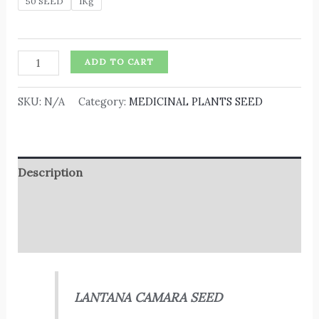
50 SEED
1Kg
ADD TO CART
SKU:
N/A
Category:
MEDICINAL PLANTS SEED
Description
Additional information
Reviews (0)
LANTANA CAMARA SEED