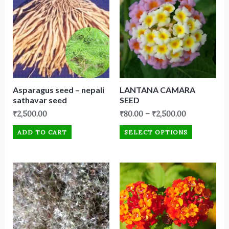
Asparagus seed – nepali
LANTANA CAMARA
sathavar seed
SEED
₹
2,500.00
₹
80.00
–
₹
2,500.00
ADD TO CART
SELECT OPTIONS