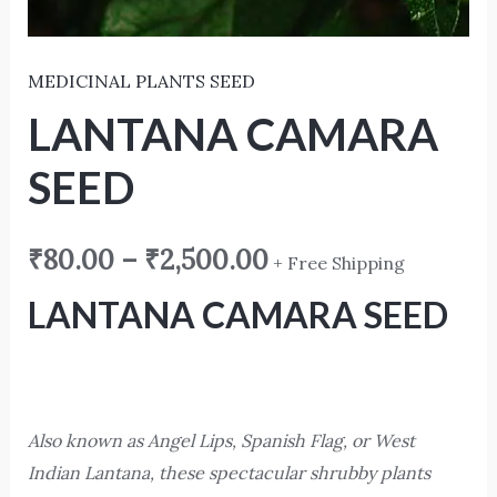
MEDICINAL PLANTS SEED
LANTANA CAMARA
SEED
₹
80.00
–
₹
2,500.00
+ Free Shipping
LANTANA CAMARA SEED
Also known as Angel Lips, Spanish Flag, or West
Indian Lantana, these spectacular shrubby plants