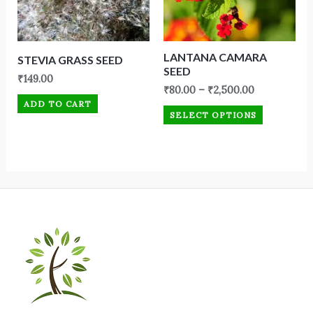
LANTANA CAMARA
STEVIA GRASS SEED
SEED
₹
149.00
₹
80.00
–
₹
2,500.00
ADD TO CART
SELECT OPTIONS