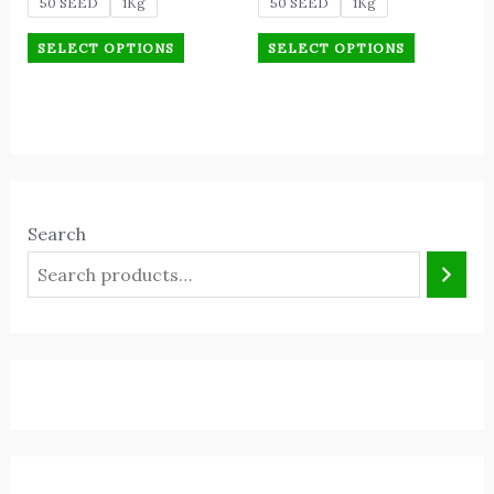
50 SEED
1Kg
50 SEED
1Kg
SELECT OPTIONS
SELECT OPTIONS
Search