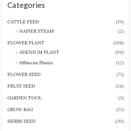
Categories
CATTLE FEED
(19)
NAPIER STEAM
(2)
FLOWER PLANT
(108)
ADENIUM PLANT
(96)
Hibiscus Plants
(12)
FLOWER SEED
(71)
FRUIT SEED
(26)
GARDEN TOOL
(3)
GROW BAG
(21)
HERBS SEED
(30)