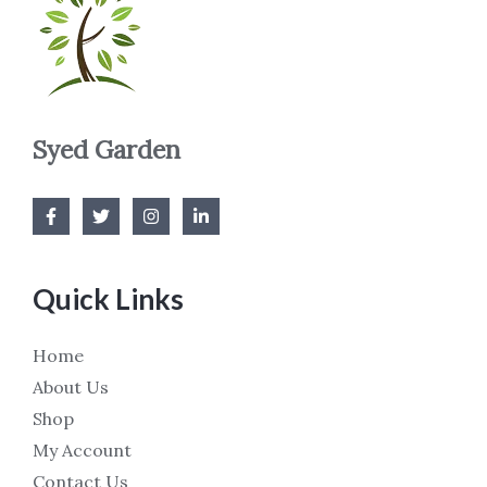
Syed Garden
Quick Links
Home
About Us
Shop
My Account
Contact Us