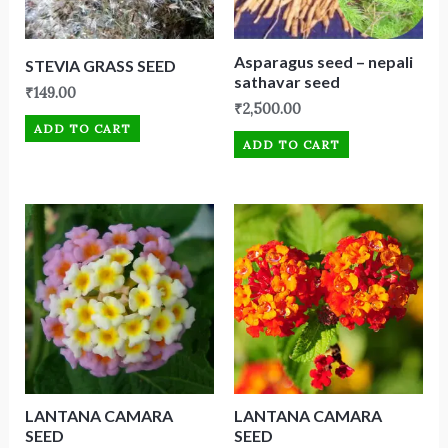
Asparagus seed – nepali
STEVIA GRASS SEED
sathavar seed
₹
149.00
₹
2,500.00
ADD TO CART
ADD TO CART
LANTANA CAMARA
LANTANA CAMARA
SEED
SEED