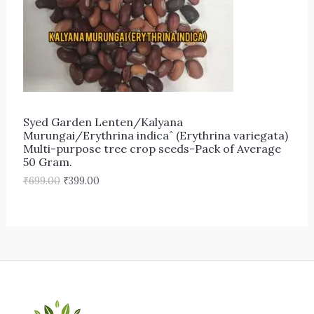
r
i
i
c
C
c
e
e
i
T
w
s
a
:
s
₹
O
:
3
₹
9
N
6
9
Syed Garden Lenten/Kalyana
9
.
S
Murungai/Erythrina indicaˆ (Erythrina variegata)
9
0
Multi-purpose tree crop seeds-Pack of Average
.
0
A
50 Gram.
0
.
0
₹
699.00
₹
399.00
L
.
E