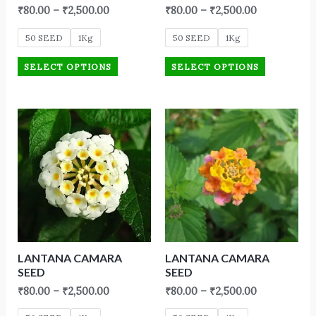
₹
80.00
–
₹
2,500.00
₹
80.00
–
₹
2,500.00
50 SEED
1Kg
50 SEED
1Kg
SELECT OPTIONS
SELECT OPTIONS
LANTANA CAMARA
LANTANA CAMARA
SEED
SEED
₹
80.00
–
₹
2,500.00
₹
80.00
–
₹
2,500.00