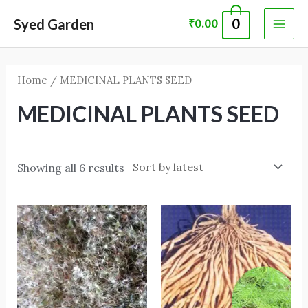
Skip
MAI
Syed Garden
0
₹
0.00
to
ME
content
Home
/ MEDICINAL PLANTS SEED
MEDICINAL PLANTS SEED
Showing all 6 results