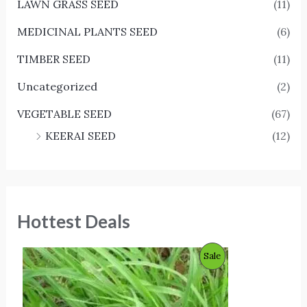
LAWN GRASS SEED
(11)
MEDICINAL PLANTS SEED
(6)
TIMBER SEED
(11)
Uncategorized
(2)
VEGETABLE SEED
(67)
KEERAI SEED
(12)
Hottest Deals
O
C
P
Sale
r
u
i
r
R
g
r
i
e