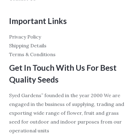
Important Links
Privacy Policy
Shipping Details
Terms & Conditions
Get In Touch With Us For Best
Quality Seeds
Syed Gardens” founded in the year 2000 We are
engaged in the business of supplying, trading and
exporting wide range of flower, fruit and grass
seed for outdoor and indoor purposes from our
operational units