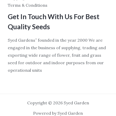
Terms & Conditions
Get In Touch With Us For Best
Quality Seeds
Syed Gardens” founded in the year 2000 We are
engaged in the business of supplying, trading and
exporting wide range of flower, fruit and grass
seed for outdoor and indoor purposes from our
operational units
Copyright © 2026 Syed Garden
Powered by Syed Garden