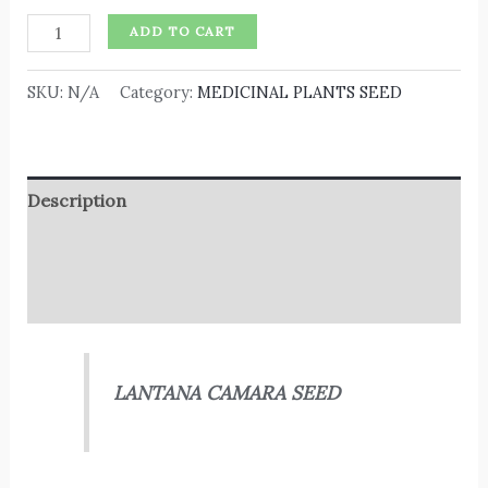
ADD TO CART
SKU:
N/A
Category:
MEDICINAL PLANTS SEED
Description
Additional information
Reviews (0)
LANTANA CAMARA SEED