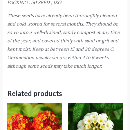
PACKING : 50 SEED , 1KG
These seeds have already been thoroughly cleaned
and cold-stored for several months. They should be
sown into a well-drained, sandy compost at any time
of the year, and covered thinly with sand or grit and
kept moist. Keep at between 15 and 20 degrees C.
Germination usually occurs within 4 to 6 weeks
although some seeds may take much longer.
Related products