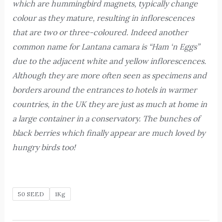
which are hummingbird magnets, typically change
colour as they mature, resulting in inflorescences
that are two or three-coloured. Indeed another
common name for Lantana camara is “Ham ‘n Eggs”
due to the adjacent white and yellow inflorescences.
Although they are more often seen as specimens and
borders around the entrances to hotels in warmer
countries, in the UK they are just as much at home in
a large container in a conservatory. The bunches of
black berries which finally appear are much loved by
hungry birds too!
50 SEED
1Kg