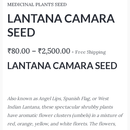
MEDICINAL PLANTS SEED
LANTANA CAMARA
SEED
₹
80.00
–
₹
2,500.00
+ Free Shipping
LANTANA CAMARA SEED
Also known as Angel Lips, Spanish Flag, or West
Indian Lantana, these spectacular shrubby plants
have aromatic flower clusters (umbels) in a mixture of
red, orange, yellow, and white florets. The flowers,