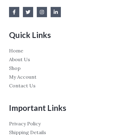
Quick Links
Home
About Us
Shop
My Account
Contact Us
Important Links
Privacy Policy
Shipping Details