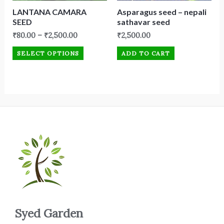
LANTANA CAMARA
Asparagus seed – nepali
SEED
sathavar seed
₹
80.00
–
₹
2,500.00
₹
2,500.00
SELECT OPTIONS
ADD TO CART
Syed Garden