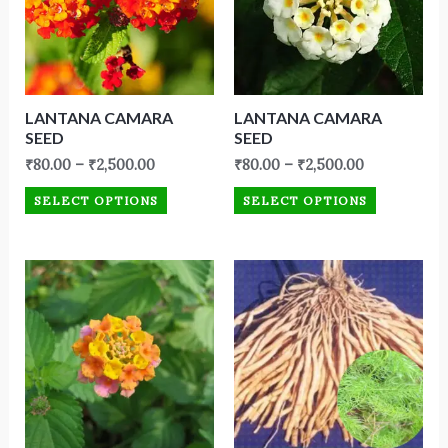
LANTANA CAMARA
LANTANA CAMARA
SEED
SEED
₹
80.00
–
₹
2,500.00
₹
80.00
–
₹
2,500.00
SELECT OPTIONS
SELECT OPTIONS