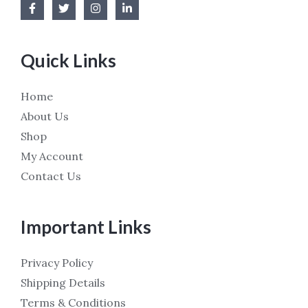
Quick Links
Home
About Us
Shop
My Account
Contact Us
Important Links
Privacy Policy
Shipping Details
Terms & Conditions