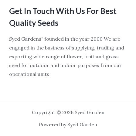
Get In Touch With Us For Best
Quality Seeds
Syed Gardens” founded in the year 2000 We are
engaged in the business of supplying, trading and
exporting wide range of flower, fruit and grass
seed for outdoor and indoor purposes from our
operational units
Copyright © 2026 Syed Garden
Powered by Syed Garden