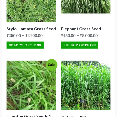
Stylo Hamata Grass Seed
Elephant Grass Seed
₹
250.00
–
₹
2,200.00
₹
450.00
–
₹
5,000.00
SELECT OPTIONS
SELECT OPTIONS
Original
Current
Sale!
price
price
was:
is:
₹1,999.00.
₹1,250.00.
Timothy Grass Seeds 1