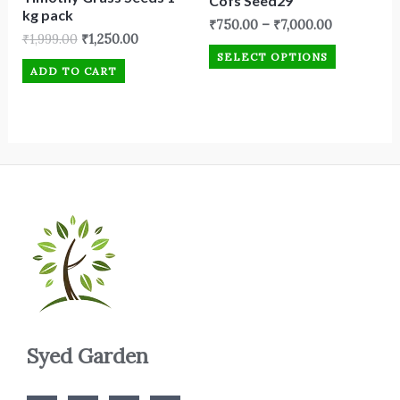
Cofs Seed29
kg pack
₹
750.00
–
₹
7,000.00
₹
1,999.00
₹
1,250.00
SELECT OPTIONS
ADD TO CART
Syed Garden