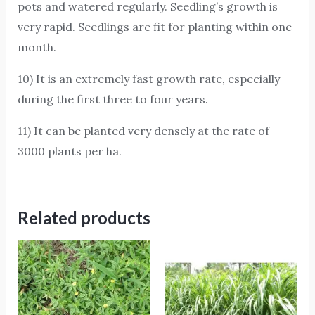
pots and watered regularly. Seedling’s growth is
very rapid. Seedlings are fit for planting within one
month.
10) It is an extremely fast growth rate, especially
during the first three to four years.
11) It can be planted very densely at the rate of
3000 plants per ha.
Related products