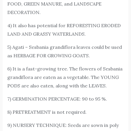
FOOD, GREEN MANURE, and LANDSCAPE
DECORATION.
4) It also has potential for REFORESTING ERODED
LAND AND GRASSY WATERLANDS.
5) Agati – Sesbania grandiflora leaves could be used
as HERBAGE FOR GROWING GOATS.
6) It is a fast-growing tree. The flowers of Sesbania
grandiflora are eaten as a vegetable. The YOUNG
PODS are also eaten, along with the LEAVES.
7) GERMINATION PERCENTAGE: 90 to 95 %.
8) PRETREATMENT is not required.
9) NURSERY TECHNIQUE: Seeds are sown in poly