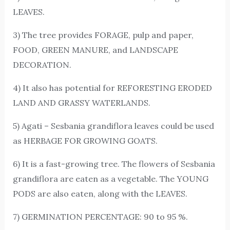
LEAVES.
3) The tree provides FORAGE, pulp and paper,
FOOD, GREEN MANURE, and LANDSCAPE
DECORATION.
4) It also has potential for REFORESTING ERODED
LAND AND GRASSY WATERLANDS.
5) Agati – Sesbania grandiflora leaves could be used
as HERBAGE FOR GROWING GOATS.
6) It is a fast-growing tree. The flowers of Sesbania
grandiflora are eaten as a vegetable. The YOUNG
PODS are also eaten, along with the LEAVES.
7) GERMINATION PERCENTAGE: 90 to 95 %.