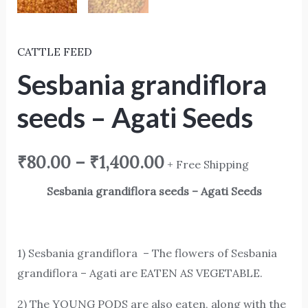
CATTLE FEED
Sesbania grandiflora
seeds – Agati Seeds
₹
80.00
–
₹
1,400.00
+ Free Shipping
Sesbania grandiflora seeds – Agati Seeds
1) Sesbania grandiflora – The flowers of Sesbania
grandiflora – Agati are EATEN AS VEGETABLE.
2) The YOUNG PODS are also eaten, along with the