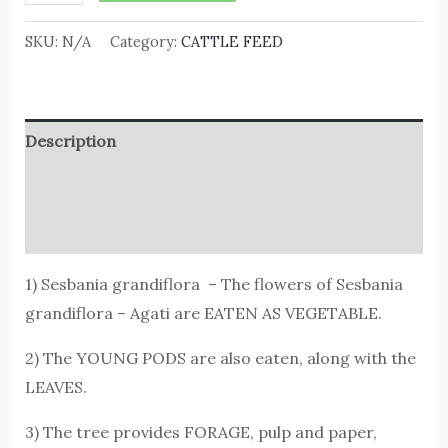
SKU:
N/A
Category:
CATTLE FEED
Description
Additional information
Reviews (0)
1) Sesbania grandiflora – The flowers of Sesbania
grandiflora – Agati are EATEN AS VEGETABLE.
2) The YOUNG PODS are also eaten, along with the
LEAVES.
3) The tree provides FORAGE, pulp and paper,