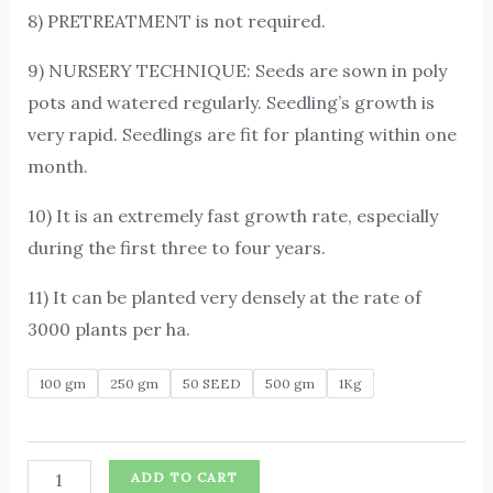
8) PRETREATMENT is not required.
9) NURSERY TECHNIQUE: Seeds are sown in poly
pots and watered regularly. Seedling’s growth is
very rapid. Seedlings are fit for planting within one
month.
10) It is an extremely fast growth rate, especially
during the first three to four years.
11) It can be planted very densely at the rate of
3000 plants per ha.
100 gm
250 gm
50 SEED
500 gm
1Kg
ADD TO CART