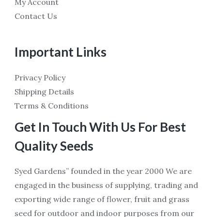
My Account
Contact Us
Important Links
Privacy Policy
Shipping Details
Terms & Conditions
Get In Touch With Us For Best
Quality Seeds
Syed Gardens” founded in the year 2000 We are
engaged in the business of supplying, trading and
exporting wide range of flower, fruit and grass
seed for outdoor and indoor purposes from our