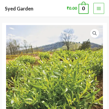
Skip
MAI
Syed Garden
0
₹
0.00
to
ME
content
TARRAGOAN
ARTEMISIA
DRACUNCULUS
SEED
quantity