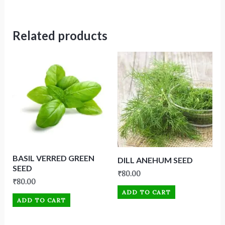
Related products
BASIL VERRED GREEN
DILL ANEHUM SEED
SEED
₹
80.00
₹
80.00
ADD TO CART
ADD TO CART