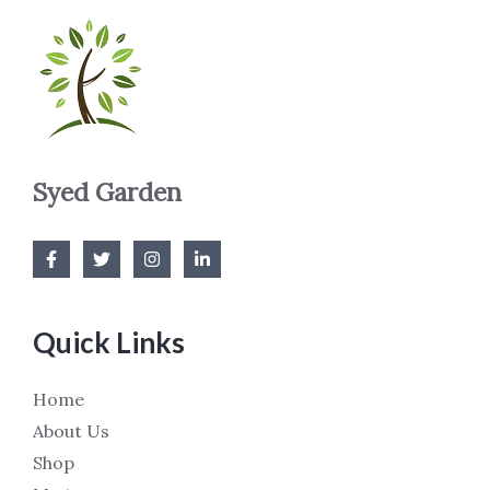
Syed Garden
Quick Links
Home
About Us
Shop