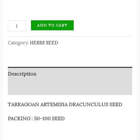
ADD TO CART
Category:
HERBS SEED
Description
Reviews (0)
TARRAGOAN ARTEMISIA DRACUNCULUS SEED
PACKING : 50-100 SEED