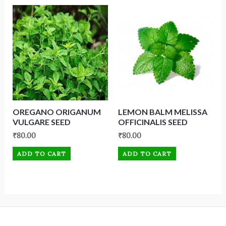
OREGANO ORIGANUM
LEMON BALM MELISSA
VULGARE SEED
OFFICINALIS SEED
₹
80.00
₹
80.00
ADD TO CART
ADD TO CART