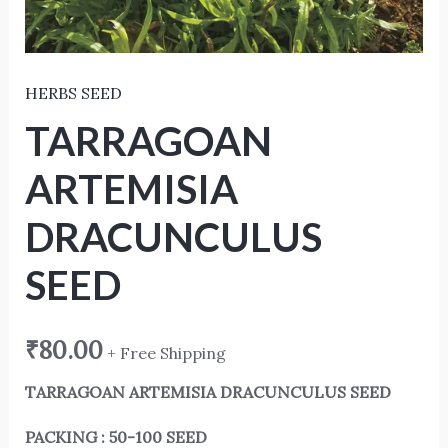
HERBS SEED
TARRAGOAN
ARTEMISIA
DRACUNCULUS
SEED
₹
80.00
+ Free Shipping
TARRAGOAN ARTEMISIA DRACUNCULUS SEED
PACKING : 50-100 SEED