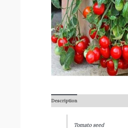
Description
Reviews (0)
Tomato seed