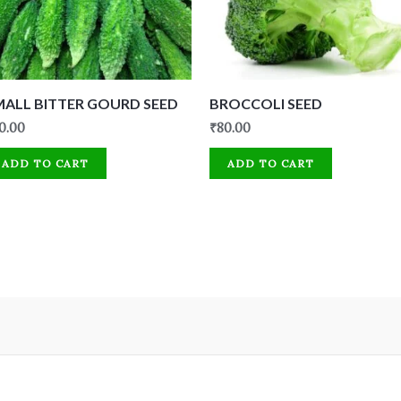
MALL BITTER GOURD SEED
BROCCOLI SEED
0.00
₹
80.00
ADD TO CART
ADD TO CART