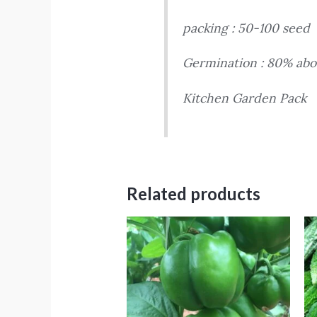
packing : 50-100 seed
Germination : 80% abo
Kitchen Garden Pack
Related products