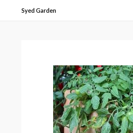
Skip
Syed Garden
to
content