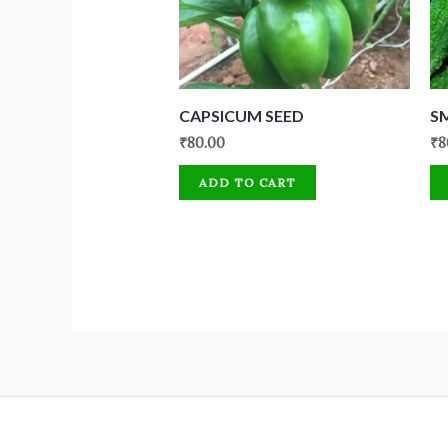
CAPSICUM SEED
S
₹
80.00
₹
8
ADD TO CART