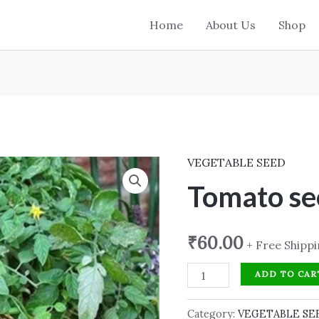
Home
About Us
Shop
VEGETABLE SEED
Tomato
seed
Tomato se
quantity
₹
60.00
+ Free Shipp
ADD TO CAR
Category:
VEGETABLE SE