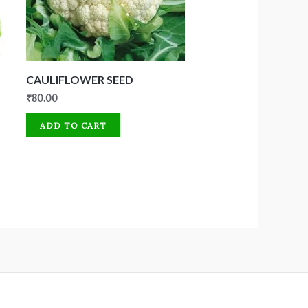
CAULIFLOWER SEED
₹
80.00
ADD TO CART