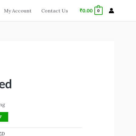
₹
0.00
My Account
Contact Us
0
ed
ing
T
ED