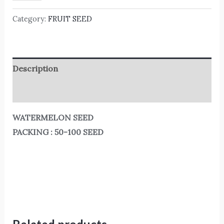
Category:
FRUIT SEED
Description
Reviews (0)
WATERMELON SEED
PACKING : 50-100 SEED