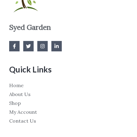
Syed Garden
Quick Links
Home
About Us
Shop
My Account
Contact Us