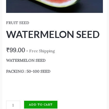
FRUIT SEED
WATERMELON SEED
₹
99.00
+ Free Shipping
WATERMELON SEED
PACKING : 50-100 SEED
ADD TO CART