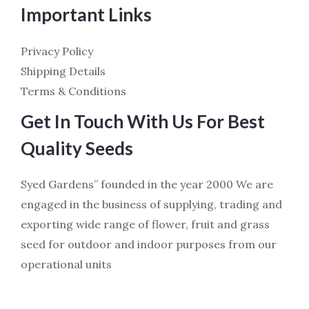
Important Links
Privacy Policy
Shipping Details
Terms & Conditions
Get In Touch With Us For Best
Quality Seeds
Syed Gardens” founded in the year 2000 We are
engaged in the business of supplying, trading and
exporting wide range of flower, fruit and grass
seed for outdoor and indoor purposes from our
operational units