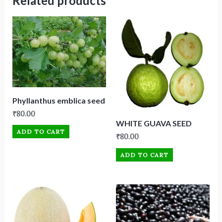
Related products
Phyllanthus emblica seed
₹
80.00
WHITE GUAVA SEED
ADD TO CART
₹
80.00
ADD TO CART