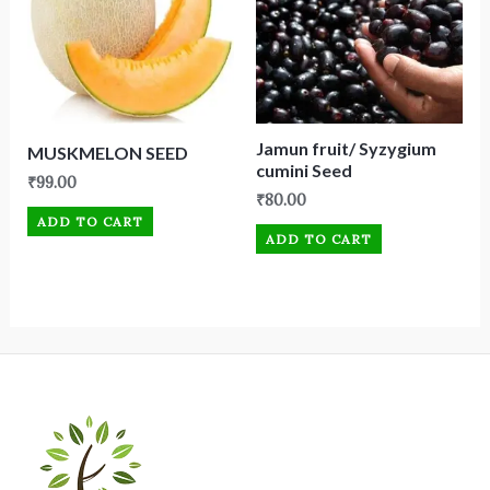
Jamun fruit/ Syzygium
MUSKMELON SEED
cumini Seed
₹
99.00
₹
80.00
ADD TO CART
ADD TO CART