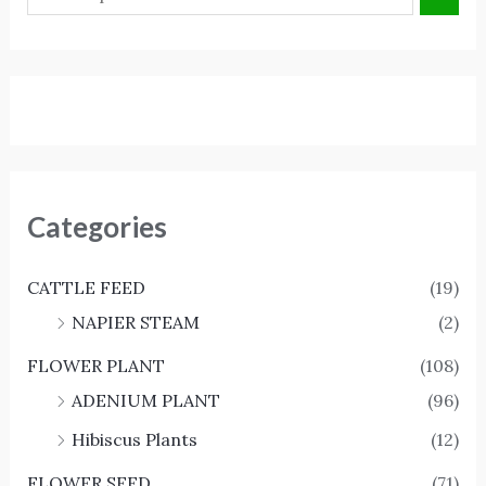
Categories
CATTLE FEED
(19)
NAPIER STEAM
(2)
FLOWER PLANT
(108)
ADENIUM PLANT
(96)
Hibiscus Plants
(12)
FLOWER SEED
(71)