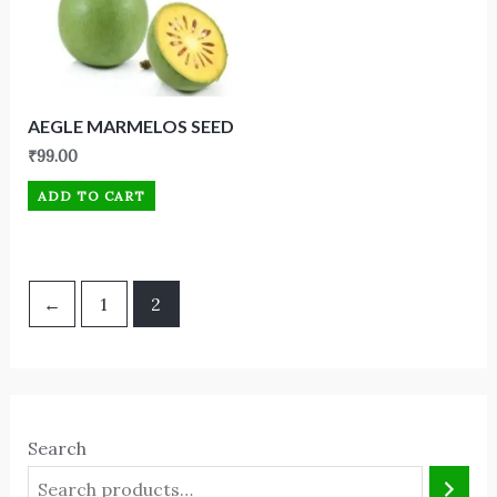
AEGLE MARMELOS SEED
₹
99.00
ADD TO CART
←
1
2
Search