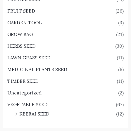
FRUIT SEED
(26)
GARDEN TOOL
(3)
GROW BAG
(21)
HERBS SEED
(30)
LAWN GRASS SEED
(11)
MEDICINAL PLANTS SEED
(6)
TIMBER SEED
(11)
Uncategorized
(2)
VEGETABLE SEED
(67)
KEERAI SEED
(12)