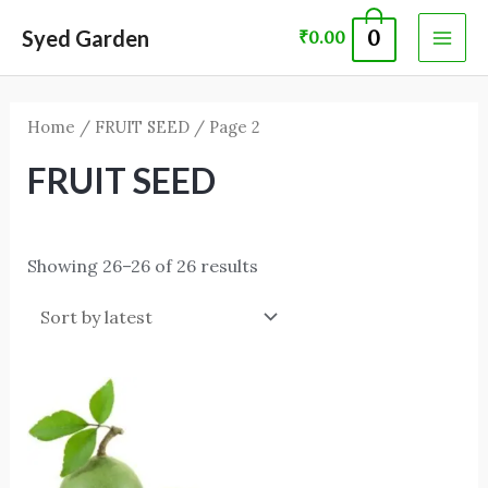
Skip
MAI
Syed Garden
0
₹
0.00
to
ME
content
Home
/
FRUIT SEED
/ Page 2
FRUIT SEED
Showing 26–26 of 26 results