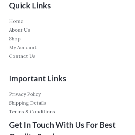
Quick Links
Home
About Us
Shop
My Account
Contact Us
Important Links
Privacy Policy
Shipping Details
Terms & Conditions
Get In Touch With Us For Best