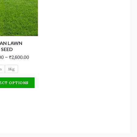
CAN LAWN
 SEED
00
–
₹
2,600.00
m
1Kg
ECT OPTIONS