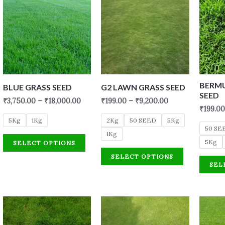
BERM
BLUE GRASS SEED
G2 LAWN GRASS SEED
SEED
₹
3,750.00
–
₹
18,000.00
₹
199.00
–
₹
9,200.00
₹
199.00
5Kg
1Kg
2Kg
50 SEED
5Kg
50 SE
1Kg
5Kg
SELECT OPTIONS
SELECT OPTIONS
SEL