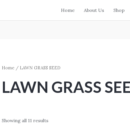
Home
About Us
Shop
Home
/ LAWN GRASS SEED
LAWN GRASS SE
Showing all 11 results