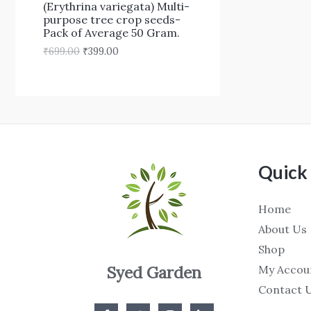
₹
9
(Erythrina variegata) Multi-
N
6
9
purpose tree crop seeds-
9
.
Pack of Average 50 Gram.
S
9
0
₹
699.00
₹
399.00
.
0
A
0
.
0
L
.
E
Quick 
Home
About Us
Shop
My Accou
Syed Garden
Contact 