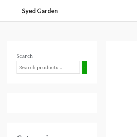
Skip
Syed Garden
to
content
Search