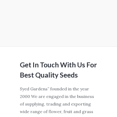
Get In Touch With Us For
Best Quality Seeds
Syed Gardens” founded in the year
2000 We are engaged in the business
of supplying, trading and exporting
wide range of flower, fruit and grass