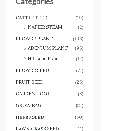
Categories
CATTLE FEED
(19)
NAPIER STEAM
(2)
FLOWER PLANT
(108)
ADENIUM PLANT
(96)
Hibiscus Plants
(12)
FLOWER SEED
(71)
FRUIT SEED
(26)
GARDEN TOOL
(3)
GROW BAG
(21)
HERBS SEED
(30)
LAWN GRASS SEED
(11)