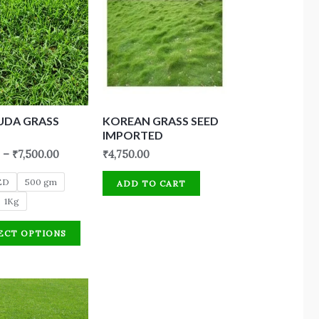
UDA GRASS
KOREAN GRASS SEED
IMPORTED
–
₹
7,500.00
₹
4,750.00
ED
500 gm
ADD TO CART
1Kg
ECT OPTIONS