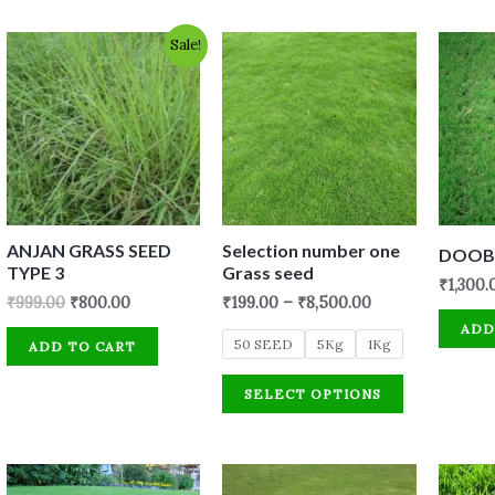
Original
Current
Sale!
price
price
was:
is:
₹999.00.
₹800.00.
ANJAN GRASS SEED
Selection number one
DOOB 
TYPE 3
Grass seed
₹
1,300.
₹
999.00
₹
800.00
₹
199.00
–
₹
8,500.00
ADD
50 SEED
5Kg
1Kg
ADD TO CART
SELECT OPTIONS