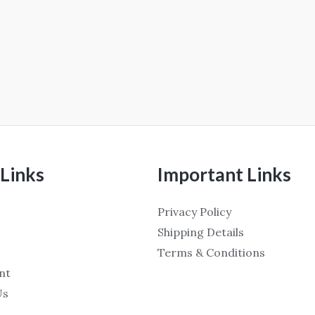
Links
Important Links
Privacy Policy
Shipping Details
Terms & Conditions
nt
Us