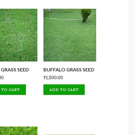
GRASS SEED
BUFFALO GRASS SEED
00
₹
1,500.00
 TO CART
ADD TO CART