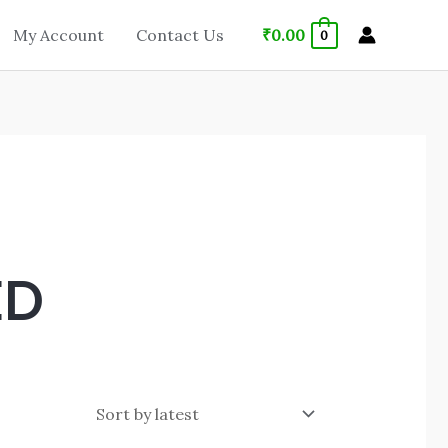
₹
0.00
My Account
Contact Us
0
ED