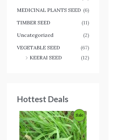
MEDICINAL PLANTS SEED
(6)
TIMBER SEED
(11)
Uncategorized
(2)
VEGETABLE SEED
(67)
KEERAI SEED
(12)
Hottest Deals
O
C
P
Sale
r
u
i
r
R
g
r
i
e
O