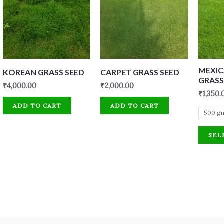
MEXI
KOREAN GRASS SEED
CARPET GRASS SEED
GRASS
₹
4,000.00
₹
2,000.00
₹
1,350.
ADD TO CART
ADD TO CART
500 g
SEL