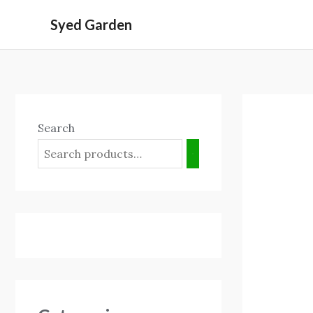
Skip
Syed Garden
to
content
Search