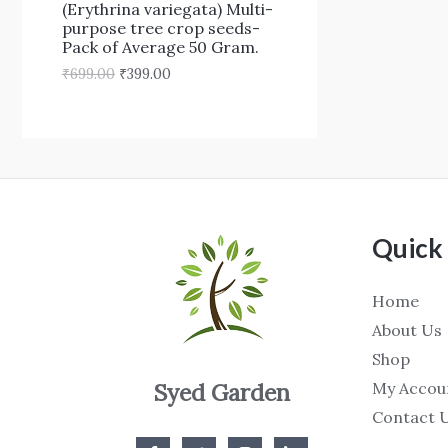
₹
9
(Erythrina variegata) Multi-
N
6
9
purpose tree crop seeds-
9
.
Pack of Average 50 Gram.
S
9
0
₹
699.00
₹
399.00
.
0
A
0
.
0
L
.
E
Quick 
Home
About Us
Shop
My Accou
Syed Garden
Contact 