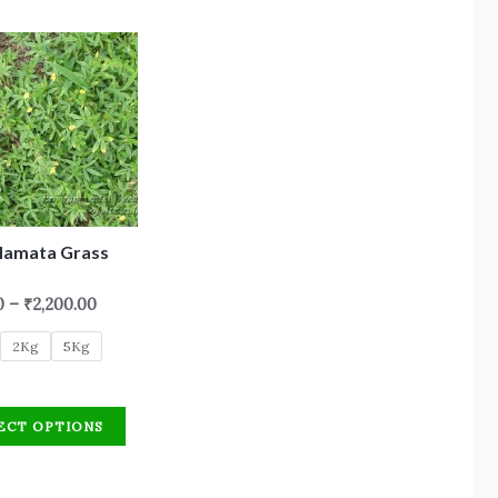
Hamata Grass
0
–
₹
2,200.00
2Kg
5Kg
ECT OPTIONS