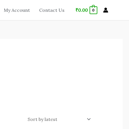
₹
0.00
My Account
Contact Us
0