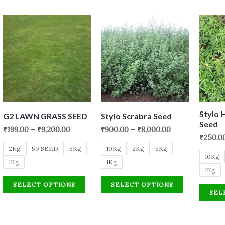
Stylo 
G2 LAWN GRASS SEED
Stylo Scrabra Seed
Seed
₹
199.00
–
₹
9,200.00
₹
900.00
–
₹
8,000.00
₹
250.0
2Kg
50 SEED
5Kg
10Kg
2Kg
5Kg
10Kg
1Kg
1Kg
1Kg
SELECT OPTIONS
SELECT OPTIONS
SEL