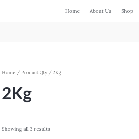
Home
About Us
Shop
Home
/ Product Qty / 2Kg
2Kg
Showing all 3 results