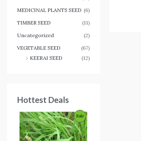
MEDICINAL PLANTS SEED
(6)
TIMBER SEED
(11)
Uncategorized
(2)
VEGETABLE SEED
(67)
KEERAI SEED
(12)
Hottest Deals
O
C
P
Sale
r
u
i
r
R
g
r
i
e
O