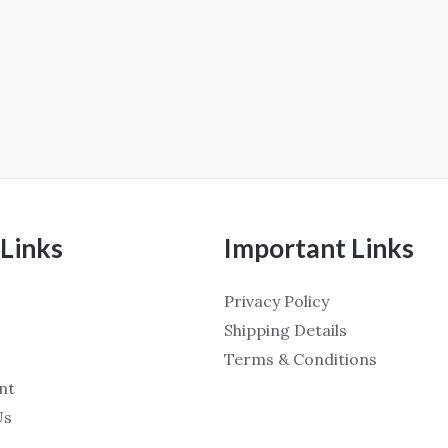
Links
Important Links
Privacy Policy
Shipping Details
Terms & Conditions
nt
Us