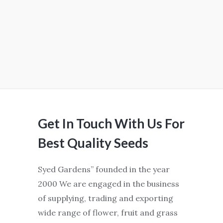
Get In Touch With Us For
Best Quality Seeds
Syed Gardens” founded in the year
2000 We are engaged in the business
of supplying, trading and exporting
wide range of flower, fruit and grass