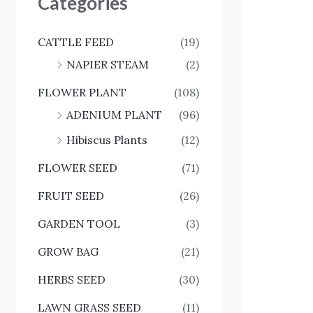
Categories
CATTLE FEED
(19)
NAPIER STEAM
(2)
FLOWER PLANT
(108)
ADENIUM PLANT
(96)
Hibiscus Plants
(12)
FLOWER SEED
(71)
FRUIT SEED
(26)
GARDEN TOOL
(3)
GROW BAG
(21)
HERBS SEED
(30)
LAWN GRASS SEED
(11)